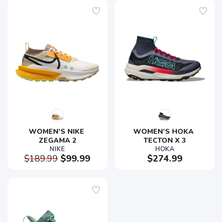
WOMEN'S NIKE 
WOMEN'S HOKA 
ZEGAMA 2
TECTON X 3
NIKE
HOKA
$189.99
$99.99
$274.99