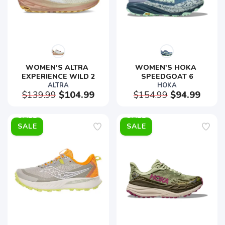
WOMEN'S ALTRA 
WOMEN'S HOKA 
EXPERIENCE WILD 2
SPEEDGOAT 6
ALTRA
HOKA
$139.99
$104.99
$154.99
$94.99
SALE
SALE