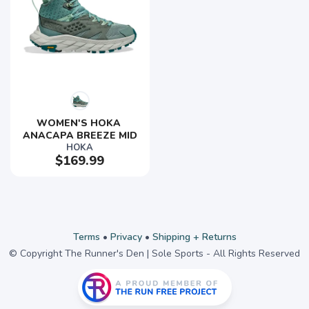
WOMEN'S HOKA 
ANACAPA BREEZE MID
HOKA
$169.99
Terms
•
Privacy
•
Shipping + Returns
© Copyright The Runner's Den | Sole Sports - All Rights Reserved