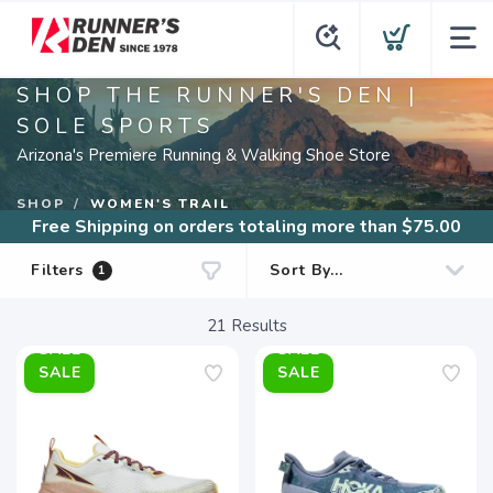
SHOP THE RUNNER'S DEN |
SOLE SPORTS
Arizona's Premiere Running & Walking Shoe Store
SHOP
WOMEN'S TRAIL
Free Shipping
on orders totaling more than $
75.00
Filters
1
21
Results
SALE
SALE