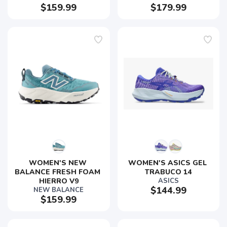
$159.99
$179.99
WOMEN'S NEW 
WOMEN'S ASICS GEL 
BALANCE FRESH FOAM 
TRABUCO 14
HIERRO V9
ASICS
$144.99
NEW BALANCE
$159.99