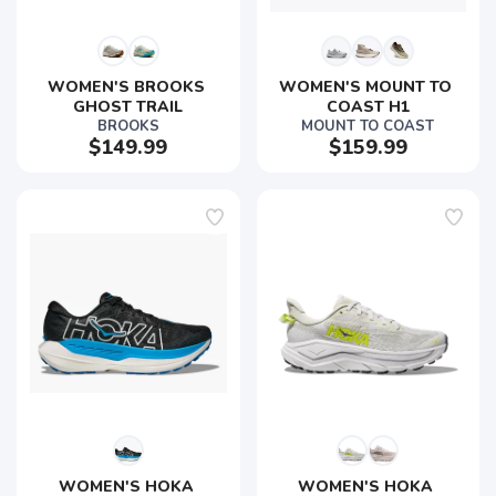
WOMEN'S BROOKS 
WOMEN'S MOUNT TO 
GHOST TRAIL
COAST H1
BROOKS
MOUNT TO COAST
$149.99
$159.99
WOMEN'S HOKA 
WOMEN'S HOKA 