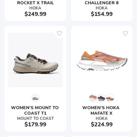
ROCKET X TRAIL
CHALLENGER 8
HOKA
HOKA
$249.99
$154.99
WOMEN'S MOUNT TO 
WOMEN'S HOKA 
COAST T1
MAFATE X
MOUNT TO COAST
HOKA
$179.99
$224.99