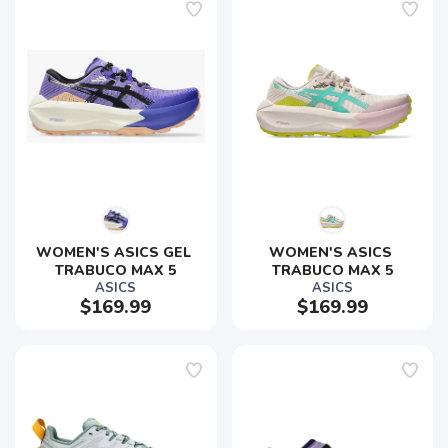
WOMEN'S ASICS GEL 
WOMEN'S ASICS 
TRABUCO MAX 5
TRABUCO MAX 5
ASICS
ASICS
$169.99
$169.99