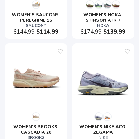
WOMEN'S SAUCONY 
WOMEN'S HOKA 
PEREGRINE 15
STINSON ATR 7
SAUCONY
HOKA
$144.99
$114.99
$174.99
$139.99
WOMEN'S BROOKS 
WOMEN'S NIKE ACG 
CASCADIA 20
ZEGAMA
BROOKS
NIKE