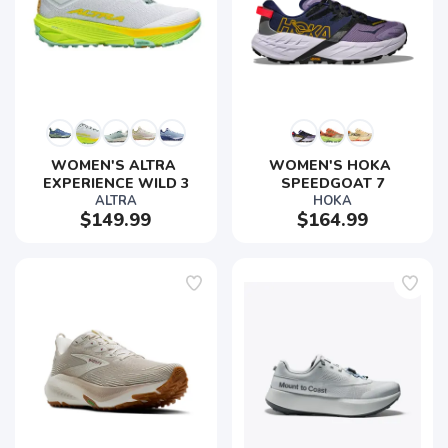
SAVE TO WISHLIST
Please login or sign up to save
items to your wishlist
WOMEN'S ALTRA 
WOMEN'S HOKA 
EXPERIENCE WILD 3
SPEEDGOAT 7
ALTRA
HOKA
$149.99
$164.99