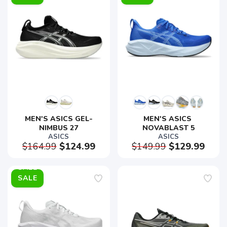
MEN'S ASICS GEL-
MEN'S ASICS 
NIMBUS 27
NOVABLAST 5
ASICS
ASICS
$164.99
$124.99
$149.99
$129.99
SALE