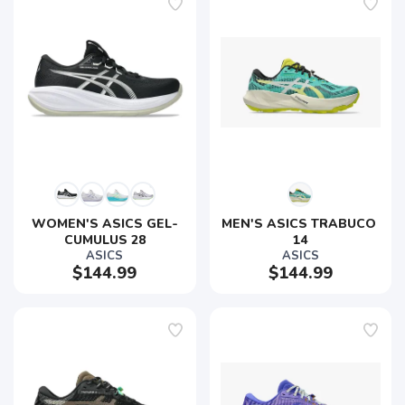
WOMEN'S ASICS GEL-
MEN'S ASICS TRABUCO 
CUMULUS 28
14
ASICS
ASICS
$144.99
$144.99