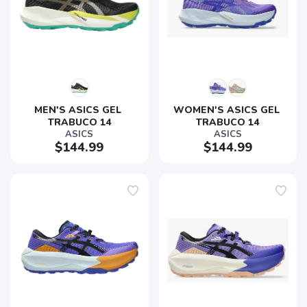
MEN'S ASICS GEL 
WOMEN'S ASICS GEL 
TRABUCO 14
TRABUCO 14
ASICS
ASICS
$144.99
$144.99