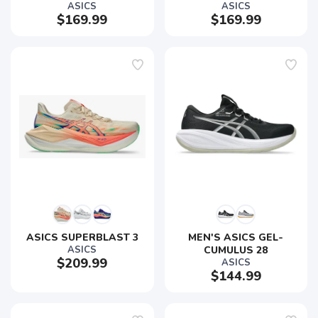
ASICS
ASICS
$169.99
$169.99
ASICS SUPERBLAST 3
MEN'S ASICS GEL-
ASICS
CUMULUS 28
$209.99
ASICS
$144.99