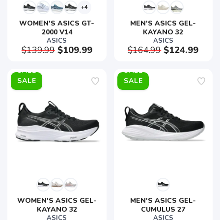
+4
WOMEN'S ASICS GT-
MEN'S ASICS GEL-
2000 V14
KAYANO 32
ASICS
ASICS
$139.99
$109.99
$164.99
$124.99
SALE
SALE
WOMEN'S ASICS GEL-
MEN'S ASICS GEL-
KAYANO 32
CUMULUS 27
ASICS
ASICS