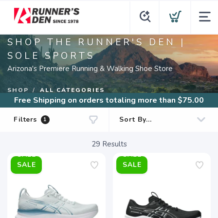
SHOP THE RUNNER'S DEN |
SOLE SPORTS
Arizona's Premiere Running & Walking Shoe Store
SHOP
ALL CATEGORIES
Free Shipping
on orders totaling more than $
75.00
Filters
1
29
Results
SALE
SALE