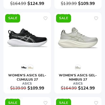
$164.99
$124.99
$139.99
$109.99
SALE
SALE
WOMEN'S ASICS GEL-
WOMEN'S ASICS GEL-
CUMULUS 27
NIMBUS 27
ASICS
ASICS
$139.99
$109.99
$164.99
$124.99
SALE
SALE