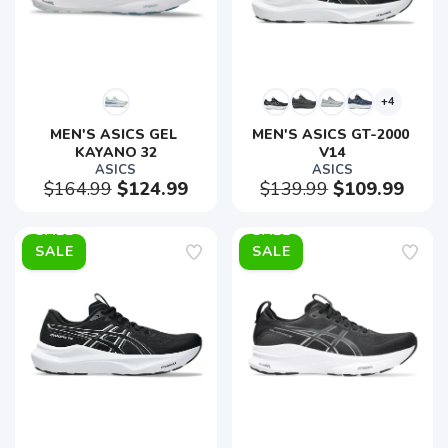
+4
MEN'S ASICS GEL 
MEN'S ASICS GT-2000 
KAYANO 32
V14
ASICS
ASICS
$164.99
$124.99
$139.99
$109.99
SALE
SALE