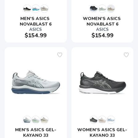
MEN'S ASICS 
WOMEN'S ASICS 
NOVABLAST 6
NOVABLAST 6
ASICS
ASICS
$154.99
$154.99
SAVE TO WISHLIST
Please login or sign up to save
items to your wishlist
MEN'S ASICS GEL-
WOMEN'S ASICS GEL-
KAYANO 33
KAYANO 33