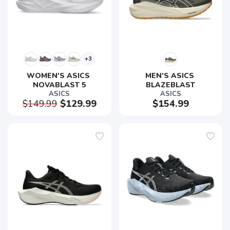
+3
WOMEN'S ASICS 
MEN'S ASICS 
NOVABLAST 5
BLAZEBLAST
ASICS
ASICS
$149.99
$129.99
$154.99