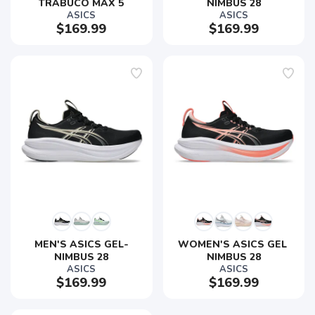
TRABUCO MAX 5
NIMBUS 28
ASICS
ASICS
$169.99
$169.99
MEN'S ASICS GEL-
WOMEN'S ASICS GEL 
NIMBUS 28
NIMBUS 28
ASICS
ASICS
$169.99
$169.99