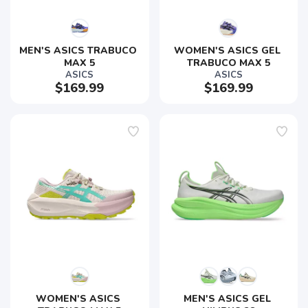
MEN'S ASICS TRABUCO 
WOMEN'S ASICS GEL 
MAX 5
TRABUCO MAX 5
ASICS
ASICS
$169.99
$169.99
WOMEN'S ASICS 
MEN'S ASICS GEL 