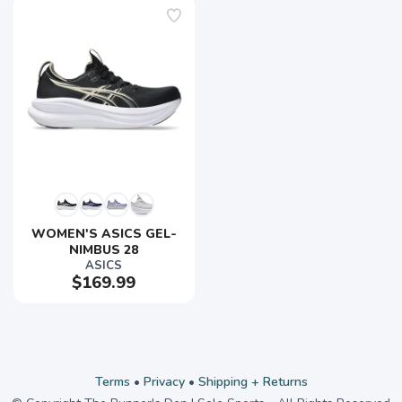
WOMEN'S ASICS GEL-
NIMBUS 28
ASICS
$169.99
Terms
•
Privacy
•
Shipping + Returns