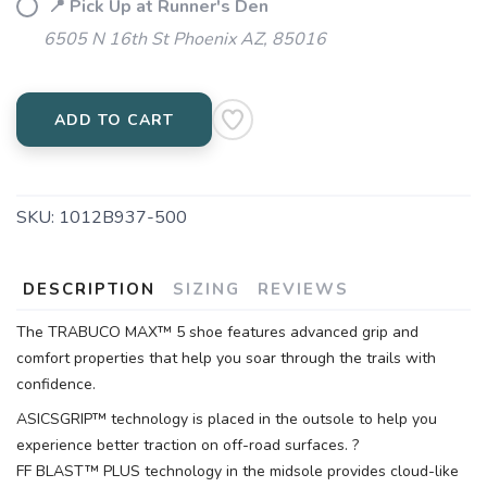
📍 Pick Up at Runner's Den
6505 N 16th St Phoenix AZ, 85016
ADD TO CART
SKU:
1012B937-500
DESCRIPTION
SIZING
REVIEWS
The TRABUCO MAX™ 5 shoe features advanced grip and
comfort properties that help you soar through the trails with
confidence.
ASICSGRIP™ technology is placed in the outsole to help you
experience better traction on off-road surfaces. ?
FF BLAST™ PLUS technology in the midsole provides cloud-like