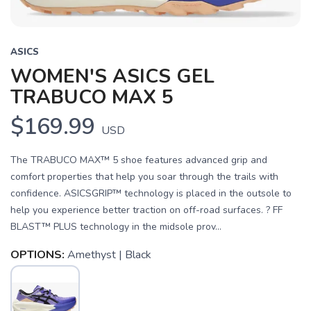
ASICS
WOMEN'S ASICS GEL
TRABUCO MAX 5
$169.99
USD
The TRABUCO MAX™ 5 shoe features advanced grip and
comfort properties that help you soar through the trails with
confidence. ASICSGRIP™ technology is placed in the outsole to
help you experience better traction on off-road surfaces. ? FF
BLAST™ PLUS technology in the midsole prov...
OPTIONS:
Amethyst | Black