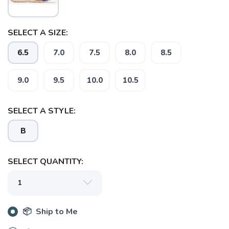
SELECT A SIZE:
6.5
7.0
7.5
8.0
8.5
9.0
9.5
10.0
10.5
SAVE TO WISHLIST
Please login or sign up to save
items to your wishlist
SELECT A STYLE:
B
SELECT QUANTITY:
📦 Ship to Me