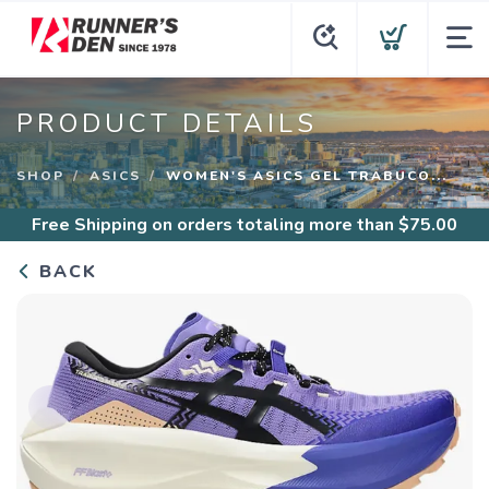
PRODUCT DETAILS
SHOP
ASICS
WOMEN'S ASICS GEL TRABUCO...
Free Shipping
on orders totaling more than $
75.00
BACK