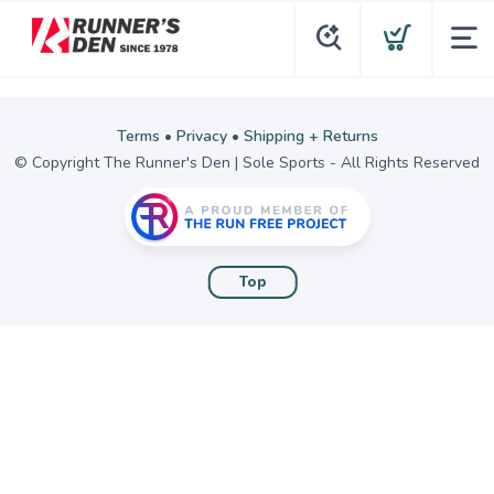
Terms
•
Privacy
•
Shipping + Returns
© Copyright The Runner's Den | Sole Sports - All Rights Reserved
Top