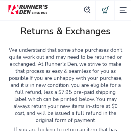
Returns & Exchanges
We understand that some shoe purchases don't
quite work out and may need to be returned or
exchanged. At Runner's Den, we strive to make
that process as easy & seamless for you as
possible.If you are unhappy with your purchase,
and it is in new condition, you are eligible for a
full refund, less a $7.95 pre-paid shipping
label which can be printed below. You may
always return your new items in-store at $0
cost, and will be issued a full refund in the
original form of payment.
If you are looking to return an item that has