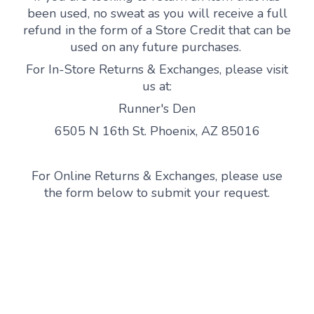
been used, no sweat as you will receive a full
refund in the form of a Store Credit that can be
used on any future purchases.
For In-Store Returns & Exchanges, please visit
us at:
Runner's Den
6505 N 16th St. Phoenix, AZ 85016
For Online Returns & Exchanges, please use
the form below to submit your request.