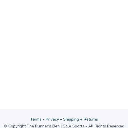
Terms
•
Privacy
•
Shipping + Returns
© Copyright The Runner's Den | Sole Sports - All Rights Reserved