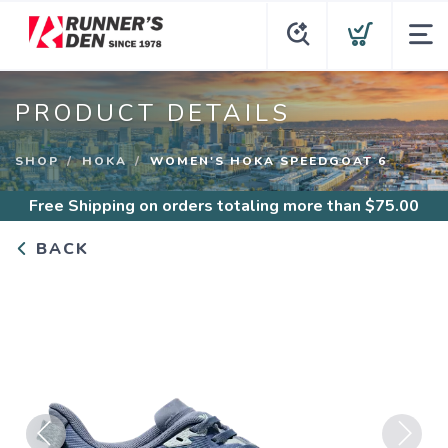
PRODUCT DETAILS
SHOP
HOKA
WOMEN'S HOKA SPEEDGOAT 6
Free Shipping
on orders totaling more than $
75.00
BACK