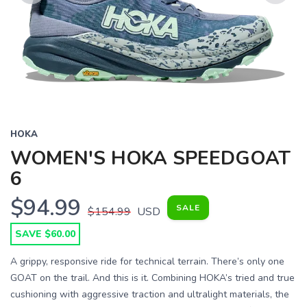
Previous
Next
HOKA
WOMEN'S HOKA SPEEDGOAT
6
$94.99
SALE
$154.99
USD
SAVE $60.00
A grippy, responsive ride for technical terrain. There’s only one
GOAT on the trail. And this is it. Combining HOKA’s tried and true
cushioning with aggressive traction and ultralight materials, the