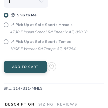
📦 Ship to Me
📍 Pick Up at Sole Sports Arcadia
4730 E Indian School Rd Phoenix AZ, 85018
📍 Pick Up at Sole Sports Tempe
1006 E Warner Rd Tempe AZ, 85284
ADD TO CART
SKU:
1147811-MNLG
DESCRIPTION
SIZING
REVIEWS