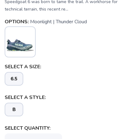
Speedgoat 6 was born to tame the trail. A workhorse for
technical terrain, this recent re...
OPTIONS:
Moonlight | Thunder Cloud
SELECT A SIZE:
SAVE TO WISHLIST
Please login or sign up to save
items to your wishlist
6.5
SELECT A STYLE:
B
SELECT QUANTITY: