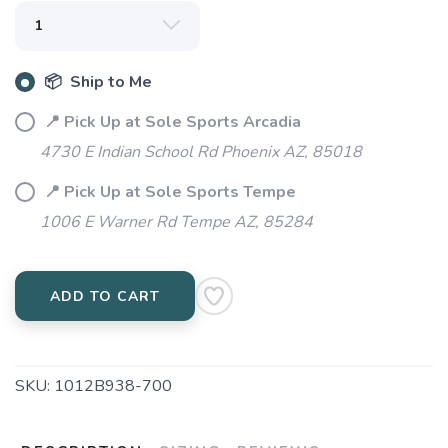
📦 Ship to Me
📍 Pick Up at Sole Sports Arcadia
4730 E Indian School Rd Phoenix AZ, 85018
📍 Pick Up at Sole Sports Tempe
1006 E Warner Rd Tempe AZ, 85284
ADD TO CART
SKU:
1012B938-700