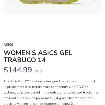
Previous
Next
ASICS
WOMEN'S ASICS GEL
TRABUCO 14
$144.99
USD
The TRABUCO™ 14 shoe is designed to help you run through
unpredictable trail terrain more confidently. ASICSGRIP™
technology is positioned in the outsole for advanced traction on
off-road surfaces. ? Approximately 4 grams lighter than the
previous version, this shoe features an extra 2...