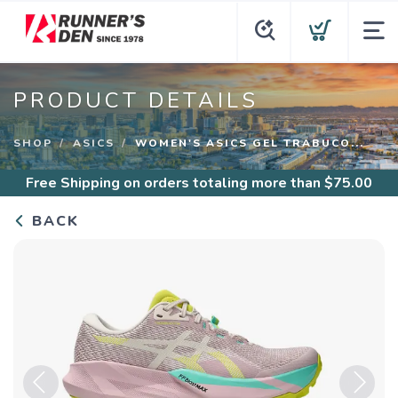
PRODUCT DETAILS
SHOP
ASICS
WOMEN'S ASICS GEL TRABUCO...
Free Shipping
on orders totaling more than $
75.00
BACK