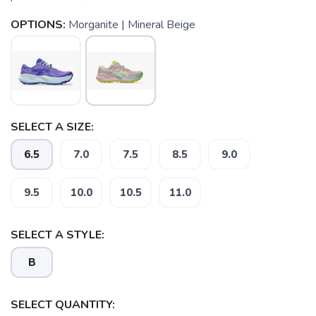
OPTIONS:
Morganite | Mineral Beige
SELECT A SIZE:
6.5
7.0
7.5
8.5
9.0
9.5
10.0
10.5
11.0
SAVE TO WISHLIST
Please login or sign up to save
items to your wishlist
SELECT A STYLE:
B
SELECT QUANTITY: