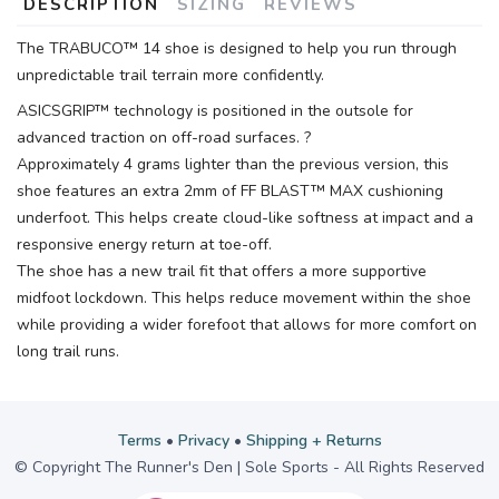
DESCRIPTION
SIZING
REVIEWS
The TRABUCO™ 14 shoe is designed to help you run through
unpredictable trail terrain more confidently.
ASICSGRIP™ technology is positioned in the outsole for
advanced traction on off-road surfaces. ?
Approximately 4 grams lighter than the previous version, this
shoe features an extra 2mm of FF BLAST™ MAX cushioning
underfoot. This helps create cloud-like softness at impact and a
responsive energy return at toe-off.
The shoe has a new trail fit that offers a more supportive
midfoot lockdown. This helps reduce movement within the shoe
while providing a wider forefoot that allows for more comfort on
long trail runs.
Terms
•
Privacy
•
Shipping + Returns
© Copyright The Runner's Den | Sole Sports - All Rights Reserved