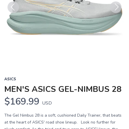
Previous
Next
ASICS
MEN'S ASICS GEL-NIMBUS 28
$169.99
USD
The Gel Nimbus 28 is a soft, cushioned Daily Trainer, that beats
at the heart of ASICS' road shoe lineup. Look no further for