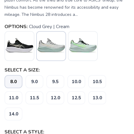
plush comfort. As the tried and true core to ASICS' lineup, the
Nimbus has become renowned for its accessibility and easy
mileage. The Nimbus 28 introduces a...
OPTIONS:
Cloud Grey | Cream
SELECT A SIZE:
8.0
9.0
9.5
10.0
10.5
11.0
11.5
12.0
12.5
13.0
14.0
SELECT A STYLE: