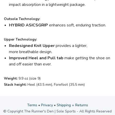
impact absorption in a lightweight package.
Outsole Technology:
HYBRID ASICSGRIP
enhances soft, enduring traction.
Upper Technology:
Redesigned Knit Upper
provides a lighter,
more breathable design.
Improved Heel and Pull tab
make getting the shoe on
and off easier than ever.
Weight:
9.9 oz (size 9)
Stack height:
Heel (43.5 mm), Forefoot (35.5 mm)
Terms
•
Privacy
•
Shipping + Returns
© Copyright The Runner's Den | Sole Sports - All Rights Reserved