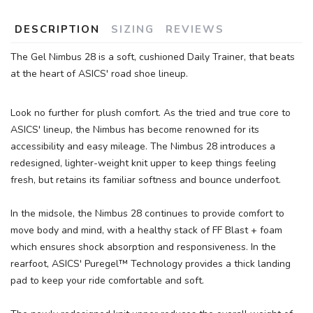
DESCRIPTION
SIZING
REVIEWS
The Gel Nimbus 28 is a soft, cushioned Daily Trainer, that beats
at the heart of ASICS' road shoe lineup.
Look no further for plush comfort. As the tried and true core to
ASICS' lineup, the Nimbus has become renowned for its
accessibility and easy mileage. The Nimbus 28 introduces a
redesigned, lighter-weight knit upper to keep things feeling
fresh, but retains its familiar softness and bounce underfoot.
In the midsole, the Nimbus 28 continues to provide comfort to
move body and mind, with a healthy stack of FF Blast + foam
which ensures shock absorption and responsiveness. In the
rearfoot, ASICS' Puregel™ Technology provides a thick landing
pad to keep your ride comfortable and soft.