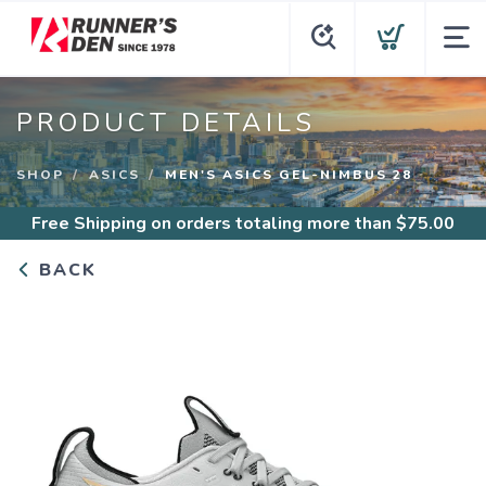
PRODUCT DETAILS
SHOP
ASICS
MEN'S ASICS GEL-NIMBUS 28
Free Shipping
on orders totaling more than $
75.00
BACK