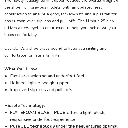
The newly redesigned knit upper reduces the overall weight of
the shoe from previous models, with an updated heel
construction to ensure a good, locked-in fit, and a pull tab for
easier-than-ever slip-ons and pull-offs. The Nimbus 28 also
utilizes a new eyelet construction to help you lock down your
laces comfortably.
Overall, it's a shoe that's bound to keep you smiling and
comfortable for mile after mile.
What You'll Love
Familiar cushioning and underfoot feel
Refined, lighter-weight upper
Improved slip-ons and pull-offs.
Midsole Technology:
FLYTEFOAM BLAST PLUS
offers a light, plush,
responsive underfoot experience
PureGEL technology
under the heel ensures optimal