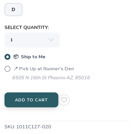
D
SELECT QUANTITY:
📦 Ship to Me
📍 Pick Up at Runner's Den
6505 N 16th St Phoenix AZ, 85016
SAVE TO WISHLIST
Please login or sign up to save
items to your wishlist
ADD TO CART
SKU:
1011C127-020