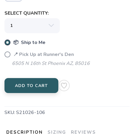
SAVE TO WISHLIST
Please login or sign up to save
items to your wishlist
SELECT QUANTITY:
📦 Ship to Me
📍 Pick Up at Runner's Den
6505 N 16th St Phoenix AZ, 85016
ADD TO CART
SKU:
S21026-106
DESCRIPTION
SIZING
REVIEWS