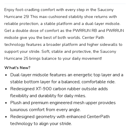
Enjoy foot-cradling comfort with every step in the Saucony
Hurricane 25! This max-cushioned stability shoe returns with
reliable protection, a stable platform and a dual-layer midsole.
Get a double dose of comfort as the PWRRUN RB and PWRRUN
midsole give you the best of both worlds. Center Path
technology features a broader platform and higher sidewalls to
support your stride. Soft, stable and protective, the Saucony
Hurricane 25 brings balance to your daily movement!
What's New?
Dual-layer midsole features an energetic top layer and a
stable bottom layer for a balanced, comfortable ride.
Redesigned XT-900 carbon rubber outsole adds
flexibility and durability for daily miles.
Plush and premium engineered mesh upper provides
luxurious comfort from every angle.
Redesigned geometry with enhanced CenterPath
technology to align your stride.