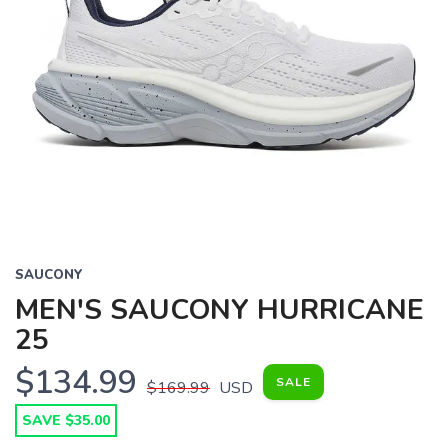
SAUCONY
MEN'S SAUCONY HURRICANE
25
$134.99
SALE
$169.99
USD
SAVE $35.00