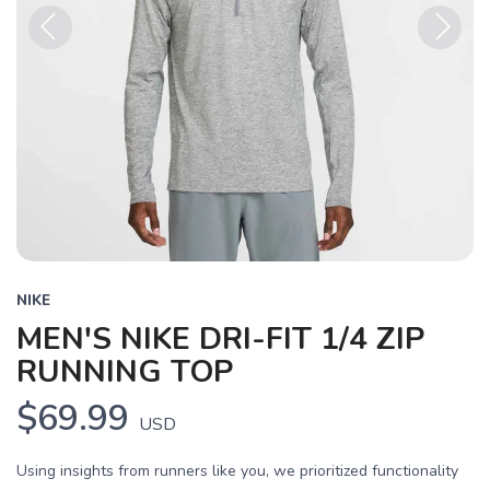
Previous
Next
NIKE
MEN'S NIKE DRI-FIT 1/4 ZIP
RUNNING TOP
$69.99
USD
SAVE TO WISHLIST
Using insights from runners like you, we prioritized functionality
Please login or sign up to save
items to your wishlist