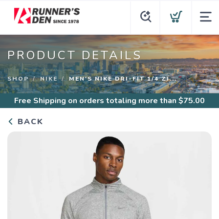
PRODUCT DETAILS
SHOP
NIKE
MEN'S NIKE DRI-FIT 1/4 ZI...
Free Shipping
on orders totaling more than $
75.00
BACK