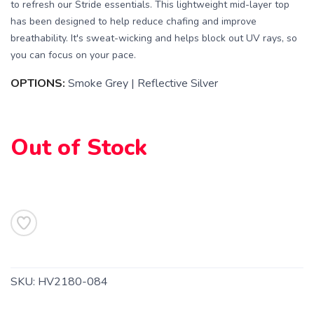
to refresh our Stride essentials. This lightweight mid-layer top
has been designed to help reduce chafing and improve
breathability. It's sweat-wicking and helps block out UV rays, so
you can focus on your pace.
OPTIONS:
Smoke Grey | Reflective Silver
Out of Stock
SKU:
HV2180-084