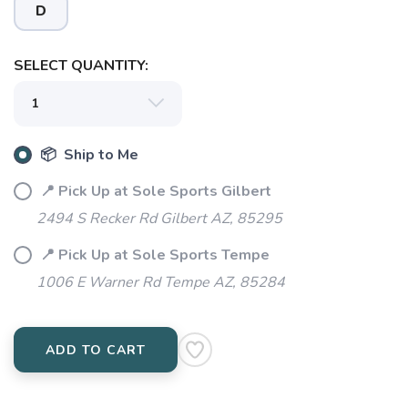
D
SELECT QUANTITY:
📦 Ship to Me
SAVE TO WISHLIST
Please login or sign up to save
items to your wishlist
📍 Pick Up at Sole Sports Gilbert
2494 S Recker Rd Gilbert AZ, 85295
📍 Pick Up at Sole Sports Tempe
1006 E Warner Rd Tempe AZ, 85284
ADD TO CART