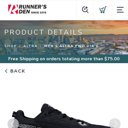
PRODUCT DETAILS
SHOP
ALTRA
MEN'S ALTRA FWD VIA 2
Free Shipping
on orders totaling more than $
75.00
BACK