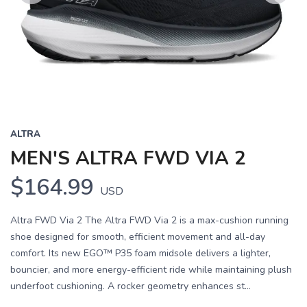
Previous
Next
ALTRA
MEN'S ALTRA FWD VIA 2
$164.99
USD
Altra FWD Via 2 The Altra FWD Via 2 is a max-cushion running
shoe designed for smooth, efficient movement and all-day
comfort. Its new EGO™ P35 foam midsole delivers a lighter,
bouncier, and more energy-efficient ride while maintaining plush
underfoot cushioning. A rocker geometry enhances st...