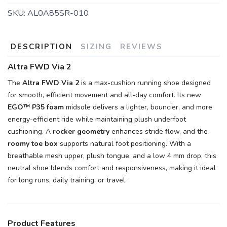
SKU:
AL0A85SR-010
DESCRIPTION
SIZING
REVIEWS
Altra FWD Via 2
The
Altra FWD Via 2
is a max-cushion running shoe designed
for smooth, efficient movement and all-day comfort. Its new
EGO™ P35 foam
midsole delivers a lighter, bouncier, and more
energy-efficient ride while maintaining plush underfoot
cushioning. A
rocker geometry
enhances stride flow, and the
roomy toe box
supports natural foot positioning. With a
breathable mesh upper, plush tongue, and a low 4 mm drop, this
neutral shoe blends comfort and responsiveness, making it ideal
for long runs, daily training, or travel.
Product Features