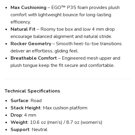
Max Cushioning
– EGO™ P35 foam provides plush
comfort with lightweight bounce for long-lasting
efficiency.
Natural Fit
– Roomy toe box and low 4 mm drop
encourage balanced alignment and natural stride.
Rocker Geometry
– Smooth heel-to-toe transitions
deliver an effortless, gliding feel.
Breathable Comfort
– Engineered mesh upper and
plush tongue keep the fit secure and comfortable.
Technical Specifications
Surface
: Road
Stack Height
: Max cushion platform
Drop
: 4 mm
Weight
: 10.6 oz (men’s) / 8.7 oz (women’s)
Support
: Neutral