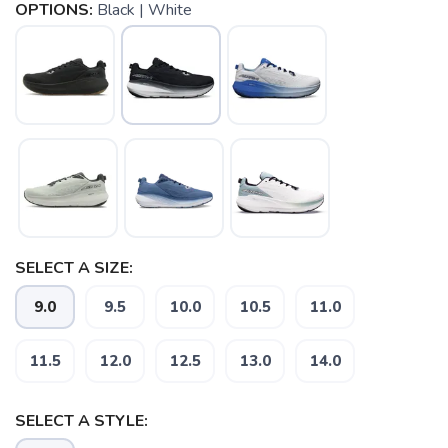
OPTIONS:
Black | White
SELECT A SIZE:
9.0
9.5
10.0
10.5
11.0
11.5
12.0
12.5
13.0
14.0
SELECT A STYLE: