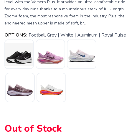
level with the Vomero Plus. It provides an ultra-comfortable ride
for every day runs thanks to a mountainous stack of full-length
ZoomX foam, the most responsive foam in the industry. Plus, the
engineered mesh upper is made of soft, br...
OPTIONS:
Football Grey | White | Aluminum | Royal Pulse
SAVE TO WISHLIST
Please login or sign up to save
items to your wishlist
Out of Stock