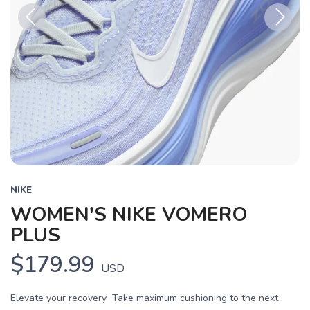
Previous
Next
NIKE
WOMEN'S NIKE VOMERO
PLUS
$179.99
USD
Elevate your recovery Take maximum cushioning to the next