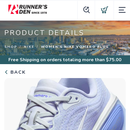
PRODUCT DETAILS
SHOP
NIKE
WOMEN'S NIKE VOMERO PLUS
Free Shipping
on orders totaling more than $
75.00
BACK