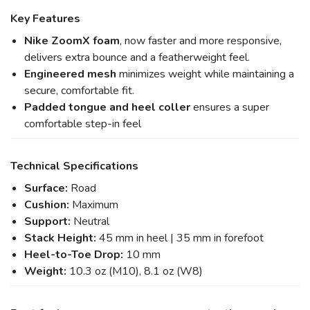
Key Features
Nike ZoomX foam
, now faster and more responsive,
delivers extra bounce and a featherweight feel.
Engineered mesh
minimizes weight while maintaining a
secure, comfortable fit.
Padded tongue and heel coller
ensures a super
comfortable step-in feel
Technical Specifications
Surface:
Road
Cushion:
Maximum
Support:
Neutral
Stack Height:
45 mm in heel | 35 mm in forefoot
Heel-to-Toe Drop:
10 mm
Weight:
10.3 oz (M10), 8.1 oz (W8)