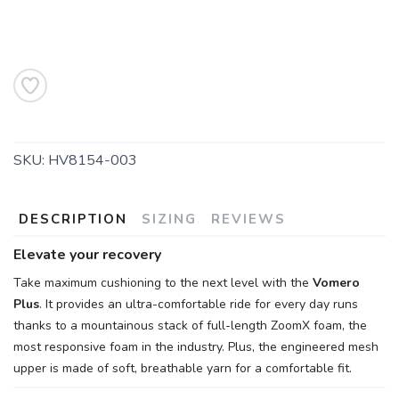
SKU:
HV8154-003
DESCRIPTION
SIZING
REVIEWS
Elevate your recovery
Take maximum cushioning to the next level with the
Vomero
Plus
. It provides an ultra-comfortable ride for every day runs
thanks to a mountainous stack of full-length ZoomX foam, the
most responsive foam in the industry. Plus, the engineered mesh
upper is made of soft, breathable yarn for a comfortable fit.