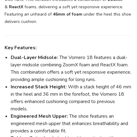
&
ReactX
foams, delivering a soft yet responsive experience.
Featuring an unheard of
46mm of foam
under the heel this shoe
delivers cushion.
Key Features:
Dual-Layer Midsole:
The Vomero 18 features a dual-
layer midsole combining ZoomX foam and ReactX foam.
This combination offers a soft yet responsive experience,
providing ample cushioning for long runs.
Increased Stack Height:
With a stack height of 46 mm
in the heel and 36 mm in the forefoot, the Vomero 18
offers enhanced cushioning compared to previous
models.
Engineered Mesh Upper:
The shoe features an
engineered mesh upper that enhances breathability and
provides a comfortable fit.