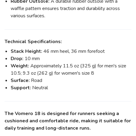
Rubber Outsole:
A durable rubber outsole with a
waffle pattern ensures traction and durability across
various surfaces.
Technical Specifications:
Stack Height:
46 mm heel, 36 mm forefoot
Drop:
10 mm
Weight:
Approximately 11.5 oz (325 g) for men's size
10.5; 9.3 oz (262 g) for women's size 8
Surface:
Road
Support:
Neutral
The Vomero 18 is designed for runners seeking a
cushioned and comfortable ride, making it suitable for
daily training and long-distance runs.