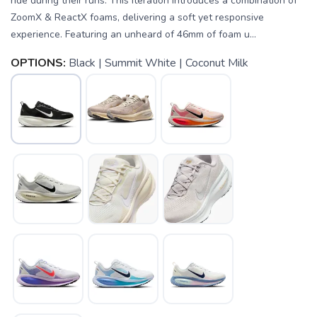
ride during their runs. This iteration introduces a combination of
ZoomX & ReactX foams, delivering a soft yet responsive
experience. Featuring an unheard of 46mm of foam u...
OPTIONS:
Black | Summit White | Coconut Milk