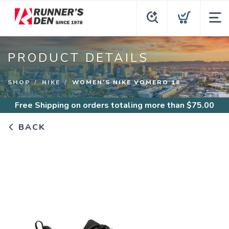
PRODUCT DETAILS
SHOP
NIKE
WOMEN'S NIKE VOMERO 18
Free Shipping
on orders totaling more than $
75.00
BACK