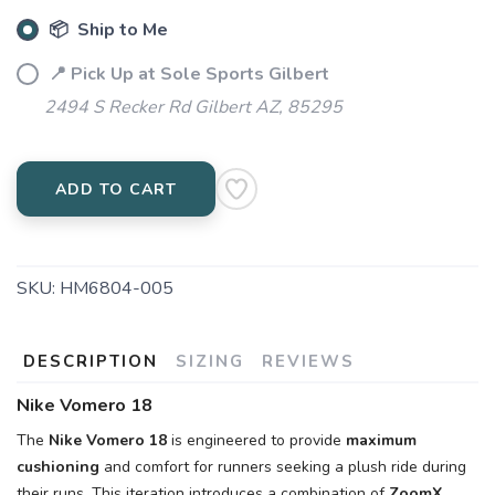
📦 Ship to Me
📍 Pick Up at Sole Sports Gilbert
2494 S Recker Rd Gilbert AZ, 85295
ADD TO CART
SKU:
HM6804-005
DESCRIPTION
SIZING
REVIEWS
Nike Vomero 18
The
Nike Vomero 18
is engineered to provide
maximum
cushioning
and comfort for runners seeking a plush ride during
their runs. This iteration introduces a combination of
ZoomX