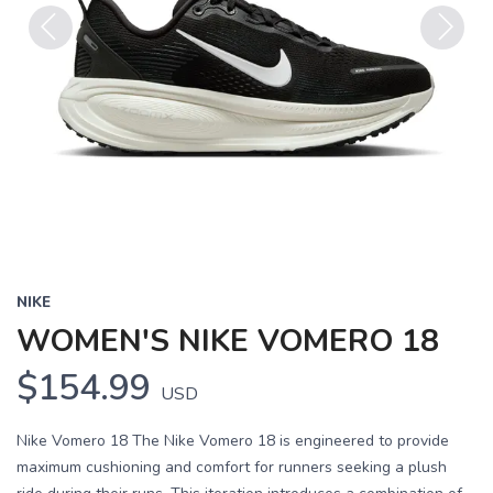
Previous
Next
NIKE
WOMEN'S NIKE VOMERO 18
$154.99
USD
Nike Vomero 18 The Nike Vomero 18 is engineered to provide
maximum cushioning and comfort for runners seeking a plush