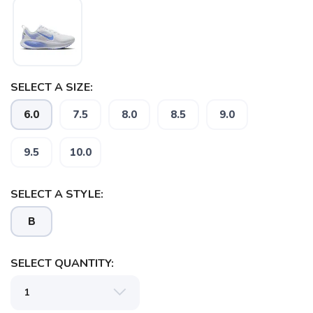
SELECT A SIZE:
6.0
7.5
8.0
8.5
9.0
9.5
10.0
SELECT A STYLE:
B
SAVE TO WISHLIST
Please login or sign up to save
items to your wishlist
SELECT QUANTITY: