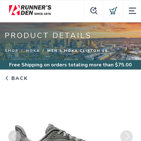
PRODUCT DETAILS
SHOP
HOKA
MEN'S HOKA CLIFTON 10
Free Shipping
on orders totaling more than $
75.00
BACK