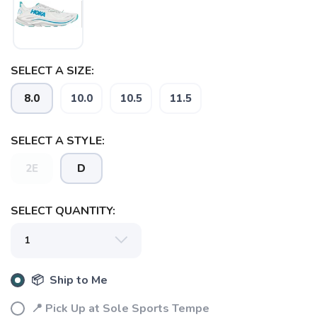
SELECT A SIZE:
8.0
10.0
10.5
11.5
SAVE TO WISHLIST
Please login or sign up to save
items to your wishlist
SELECT A STYLE:
2E
D
SELECT QUANTITY:
📦 Ship to Me
📍 Pick Up at Sole Sports Tempe