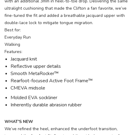
with an additional 3mm in heel-to-toe drop. Delivering the same
ultralight cushioning that made the Clifton a fan favorite, we’ve
fine-tuned the fit and added a breathable jacquard upper with
double-lace lock to mitigate tongue migration.
Best for:
Everyday Run
Walking
Features:
Jacquard knit
Reflective upper details
Smooth MetaRocker™
Rearfoot-focused Active Foot Frame™
CMEVA midsole
Molded EVA sockliner
Inherently durable abrasion rubber
WHAT'S NEW
We’ve refined the heel, enhanced the underfoot transition,