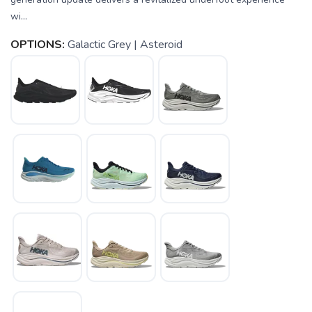
wi...
OPTIONS:
Galactic Grey | Asteroid