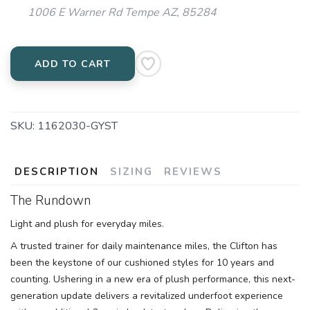
1006 E Warner Rd Tempe AZ, 85284
ADD TO CART
SKU:
1162030-GYST
DESCRIPTION
SIZING
REVIEWS
The Rundown
Light and plush for everyday miles.
A trusted trainer for daily maintenance miles, the Clifton has
been the keystone of our cushioned styles for 10 years and
counting. Ushering in a new era of plush performance, this next-
generation update delivers a revitalized underfoot experience