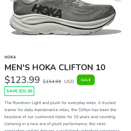
Previous
Next
HOKA
MEN'S HOKA CLIFTON 10
$123.99
SALE
$154.99
USD
SAVE $31.00
The Rundown Light and plush for everyday miles. A trusted
trainer for daily maintenance miles, the Clifton has been the
keystone of our cushioned styles for 10 years and counting.
Ushering in a new era of plush performance, this next-
generation update delivers a revitalized underfoot experience