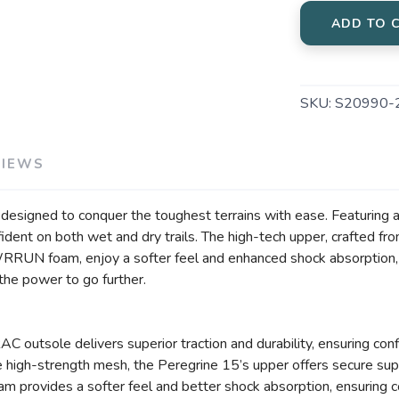
ADD TO 
SKU:
S20990-
VIEWS
n, designed to conquer the toughest terrains with ease. Featuri
nfident on both wet and dry trails. The high-tech upper, crafted 
WRRUN foam, enjoy a softer feel and enhanced shock absorption,
u the power to go further.
outsole delivers superior traction and durability, ensuring confid
high-strength mesh, the Peregrine 15’s upper offers secure supp
ovides a softer feel and better shock absorption, ensuring co