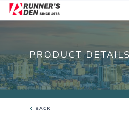
PRODUCT DETAIL
BACK