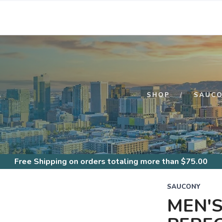
S
SHOP
SAUC
Free Shipping
on orders totaling more than $
75.00
SAUCONY
MEN'