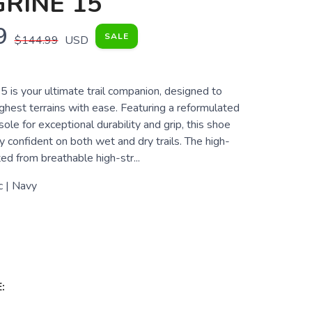
RINE 15
9
SALE
$144.99
USD
 is your ultimate trail companion, designed to
ghest terrains with ease. Featuring a reformulated
 for exceptional durability and grip, this shoe
 confident on both wet and dry trails. The high-
ted from breathable high-str...
c | Navy
: