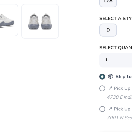
12.5
SELECT A STY
D
SAVE TO WISHLIST
Please login or sign up to save items to your wishlist
SELECT QUANT
📦 Ship to
📍 Pick Up
4730 E Indi
📍 Pick Up
7001 N Sco