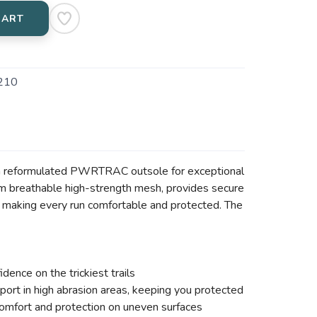
CART
210
ng a reformulated PWRTRAC outsole for exceptional
from breathable high-strength mesh, provides secure
 making every run comfortable and protected. The
ence on the trickiest trails
ort in high abrasion areas, keeping you protected
mfort and protection on uneven surfaces