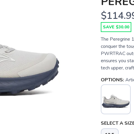
PEREG
$114.9
SAVE $30.00
The Peregrine 15
conquer the tou
PWRTRAC outsole
ensures you stay
tech upper, craf
OPTIONS:
Arti
SELECT A SIZE