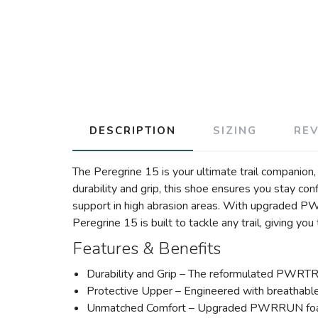
DESCRIPTION
SIZING
RE
The Peregrine 15 is your ultimate trail companio
durability and grip, this shoe ensures you stay co
support in high abrasion areas. With upgraded P
Peregrine 15 is built to tackle any trail, giving yo
Features & Benefits
Durability and Grip – The reformulated PWRTRAC 
Protective Upper – Engineered with breathable 
Unmatched Comfort – Upgraded PWRRUN foam pr