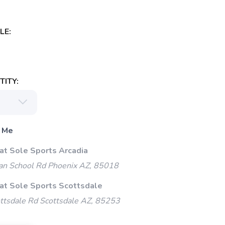
LE:
ITY:
 Me
 at Sole Sports Arcadia
an School Rd Phoenix AZ, 85018
 at Sole Sports Scottsdale
ttsdale Rd Scottsdale AZ, 85253