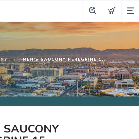
ONY
MEN'S SAUCONY PEREGRINE 1...
S SAUCONY