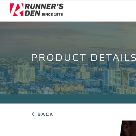
PRODUCT DETAIL
BACK