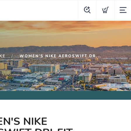
KE
WOMEN'S NIKE AEROSWIFT DR...
N'S NIKE