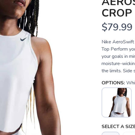
AEROS
CROP
$79.99
Nike AeroSwift
Top Perform your
your goals in m
moisture-wickin
the limits. Side s
OPTIONS:
Whit
SELECT A SIZE