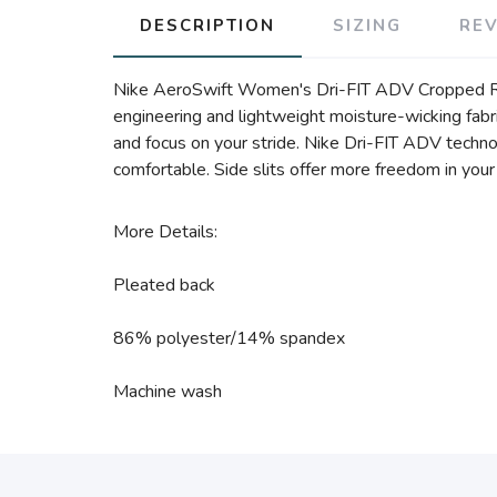
DESCRIPTION
SIZING
RE
Nike AeroSwift Women's Dri-FIT ADV Cropped Runn
engineering and lightweight moisture-wicking fabric
and focus on your stride. Nike Dri-FIT ADV techn
comfortable. Side slits offer more freedom in yo
More Details:
Pleated back
86% polyester/14% spandex
Machine wash