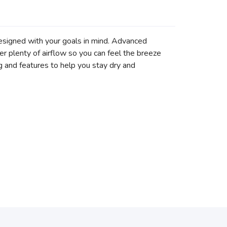
esigned with your goals in mind. Advanced
er plenty of airflow so you can feel the breeze
 and features to help you stay dry and