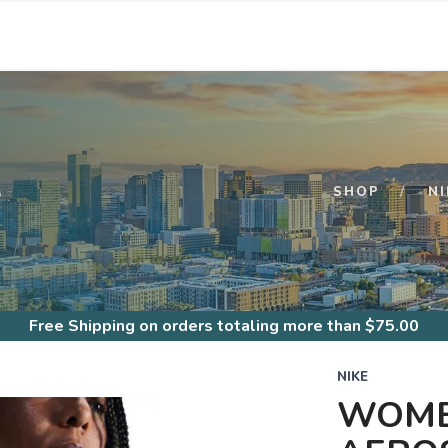
S
SHOP
NI
Free Shipping
on orders totaling more than $
75.00
NIKE
WOME