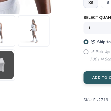
XS
S
SELECT QUANT
SAVE TO WISHLIST
Please login or sign up to save items to your wishlist
📦 Ship to
📍 Pick Up
7001 N Sco
ADD TO 
SKU:
FN2713-