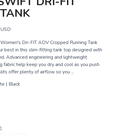
WIFT DRI-FIT
 TANK
USD
 Women's Dri-FIT ADV Cropped Running Tank
 best in this slim-fitting tank top designed with
ind. Advanced engineering and lightweight
g fabric help keep you dry and cool as you push
lits offer plenty of airflow so you ...
e | Black
: