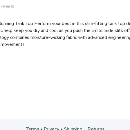
VIEWS
ing Tank Top Perform your best in this slim-fitting tank top d
 help keep you dry and cool as you push the limits. Side slits off
ology combines moisture-wicking fabric with advanced engineering
ur movements.
Terms
•
Privacy
•
Shipping + Returns