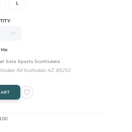
L
ITY:
 Me
 at Sole Sports Scottsdale
ttsdale Rd Scottsdale AZ, 85253
CART
100