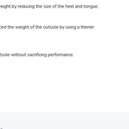
ight by reducing the size of the heel and tongue.
ced the weight of the outsole by using a thinner
ole without sacrificing performance.