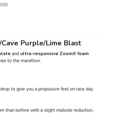
600
Cave Purple/Lime Blast
plate
and
ultra-responsive ZoomX foam
mile to the marathon.
drop to give you a propulsive feel on race day.
n than before with a slight midsole reduction,