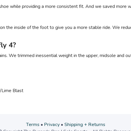
hoe while providing a more consistent fit. And we saved more we
n the inside of the foot to give you a more stable ride. We redu
ly 4?
s. We trimmed inessential weight in the upper, midsole and outs
/Lime Blast
Terms
•
Privacy
•
Shipping + Returns