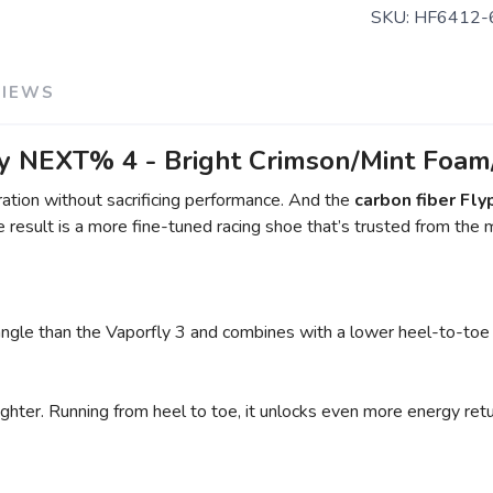
SKU:
HF6412-
VIEWS
 NEXT% 4 - Bright Crimson/Mint Foam/
ation without sacrificing performance. And the
carbon fiber Fly
result is a more fine-tuned racing shoe that’s trusted from the 
 angle than the Vaporfly 3 and combines with a lower heel-to-toe 
hter. Running from heel to toe, it unlocks even more energy retur