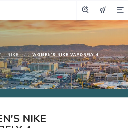
NIKE
WOMEN'S NIKE VAPORFLY 4
N'S NIKE