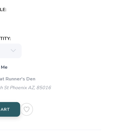
LE:
ITY:
 Me
 at Runner's Den
h St Phoenix AZ, 85016
CART