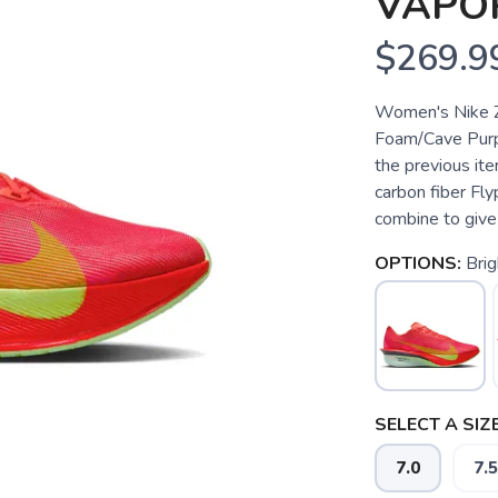
VAPOR
$269.9
Women's Nike Z
Foam/Cave Purp
the previous ite
carbon fiber Fl
combine to give 
OPTIONS:
Brig
SELECT A SIZE
7.0
7.5