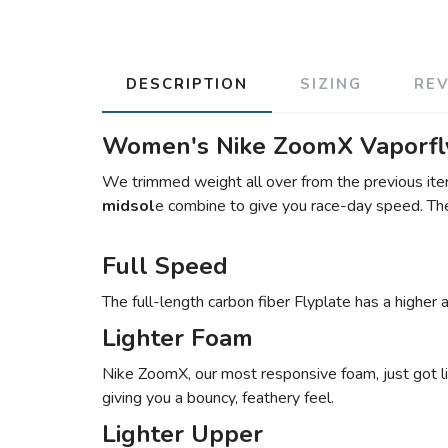
DESCRIPTION
SIZING
RE
Women's Nike ZoomX Vaporfly
We trimmed weight all over from the previous iter
midsol
e combine to give you race-day speed. The 
Full Speed
The full-length carbon fiber Flyplate has a higher
Lighter Foam
Nike ZoomX, our most responsive foam, just got lig
giving you a bouncy, feathery feel.
Lighter Upper