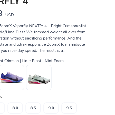
FLY 4
9
USD
oomX Vaporfly NEXT% 4 - Bright Crimson/Mint
le/Lime Blast We trimmed weight all over from
ration without sacrificing performance. And the
yplate and ultra-responsive ZoomX foam midsole
you race-day speed. The result is a...
ht Crimson | Lime Blast | Mint Foam
:
8.0
8.5
9.0
9.5