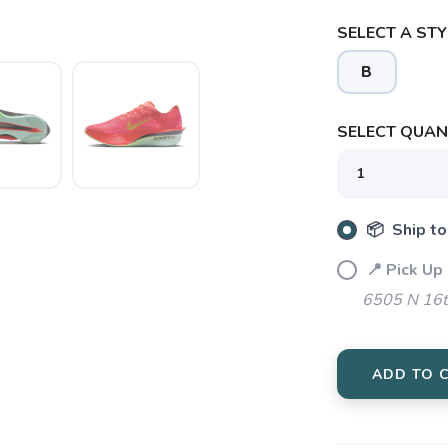
SELECT A STY
B
SELECT QUANT
📦 Ship to
📍 Pick Up
6505 N 16t
SAVE TO WISHLIST
Please login or sign up to save items to your wishlist
ADD TO 