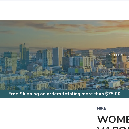
S
SHOP
Free Shipping
on orders totaling more than $
75.00
NIKE
WOME