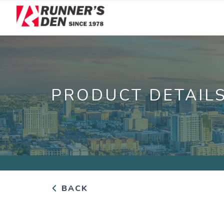
PRODUCT DETAIL
BACK