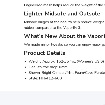
Engineered mesh helps reduce the weight of the s
Lighter Midsole and Outsole
Midsole bulges at the heel to help reduce weight o
rubber compared to the Vaporfly 3.
What's New About the Vaporf
We made minor tweaks so you can enjoy major gain
Product Details
Weight: Approx. 152g/5.4oz (Women's US 8)
Heel-to-toe drop: 6mm
Shown: Bright Crimson/Mint Foam/Cave Purple
Style: HF6412-600