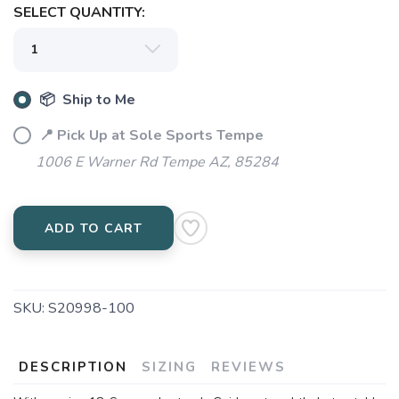
SELECT QUANTITY:
📦 Ship to Me
📍 Pick Up at Sole Sports Tempe
1006 E Warner Rd Tempe AZ, 85284
ADD TO CART
SKU:
S20998-100
DESCRIPTION
SIZING
REVIEWS