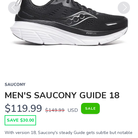
Previous
Next
SAUCONY
MEN'S SAUCONY GUIDE 18
$119.99
SALE
$149.99
USD
SAVE $30.00
With version 18, Saucony's steady Guide gets subtle but notable