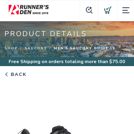
PRODUCT DETAILS
SHOP
SAUCONY
MEN'S SAUCONY GUIDE 18
Free Shipping
on orders totaling more than $
75.00
BACK