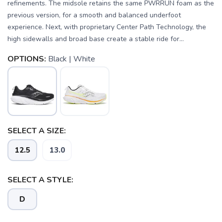
refinements. The midsole retains the same PWRRUN foam as the
previous version, for a smooth and balanced underfoot
experience. Next, with proprietary Center Path Technology, the
high sidewalls and broad base create a stable ride for...
OPTIONS:
Black | White
SELECT A SIZE:
12.5
13.0
SAVE TO WISHLIST
Please login or sign up to save
items to your wishlist
SELECT A STYLE:
D