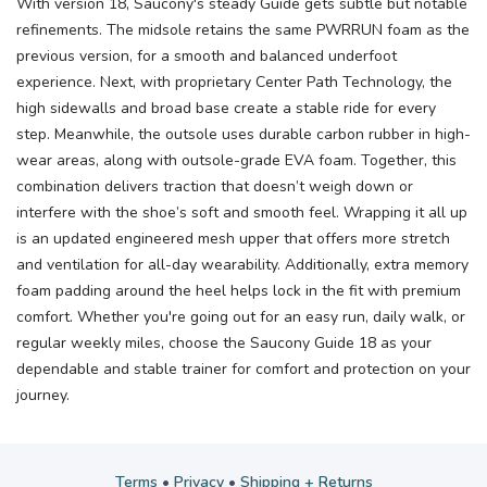
With version 18, Saucony's steady Guide gets subtle but notable
refinements. The midsole retains the same PWRRUN foam as the
previous version, for a smooth and balanced underfoot
experience. Next, with proprietary Center Path Technology, the
high sidewalls and broad base create a stable ride for every
step. Meanwhile, the outsole uses durable carbon rubber in high-
wear areas, along with outsole-grade EVA foam. Together, this
combination delivers traction that doesn’t weigh down or
interfere with the shoe’s soft and smooth feel. Wrapping it all up
is an updated engineered mesh upper that offers more stretch
and ventilation for all-day wearability. Additionally, extra memory
foam padding around the heel helps lock in the fit with premium
comfort. Whether you're going out for an easy run, daily walk, or
regular weekly miles, choose the Saucony Guide 18 as your
dependable and stable trainer for comfort and protection on your
journey.
Terms
•
Privacy
•
Shipping + Returns