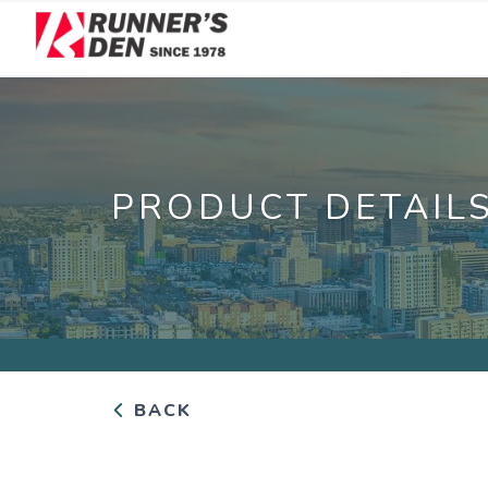
PRODUCT DETAIL
BACK