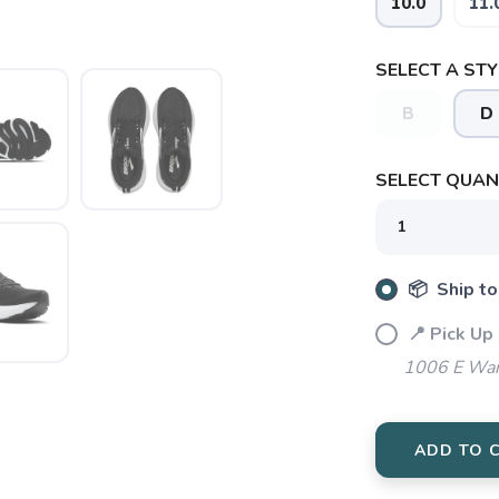
10.0
11.
SELECT A STY
SAVE TO WISHLIST
B
D
Please login or sign up to save items to your wishlist
SELECT QUANT
📦 Ship to
📍 Pick Up
1006 E War
ADD TO 