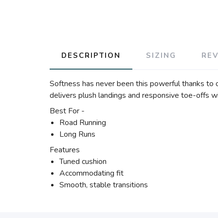
DESCRIPTION
SIZING
RE
Softness has never been this powerful thanks to 
delivers plush landings and responsive toe-offs w
Best For -
Road Running
Long Runs
Features
Tuned cushion
Accommodating fit
Smooth, stable transitions