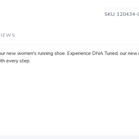
SKU:
120434-
VIEWS
our new women's running shoe. Experience DNA Tuned, our new ni
ith every step.