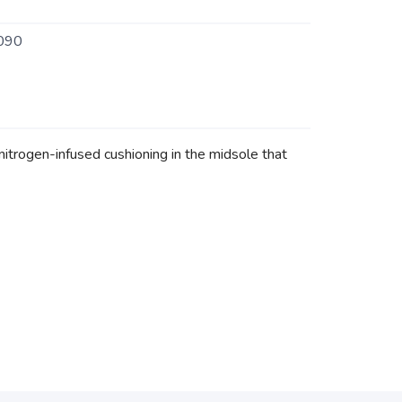
090
trogen-infused cushioning in the midsole that