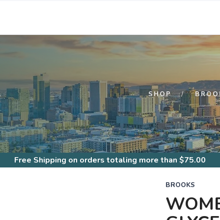
S
SHOP
BROO
Free Shipping
on orders totaling more than $
75.00
BROOKS
WOME