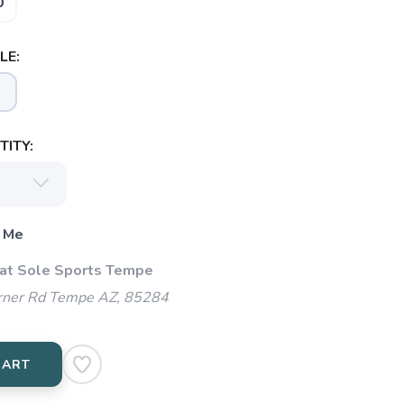
0
LE:
ITY:
 Me
 at Sole Sports Tempe
ner Rd Tempe AZ, 85284
CART