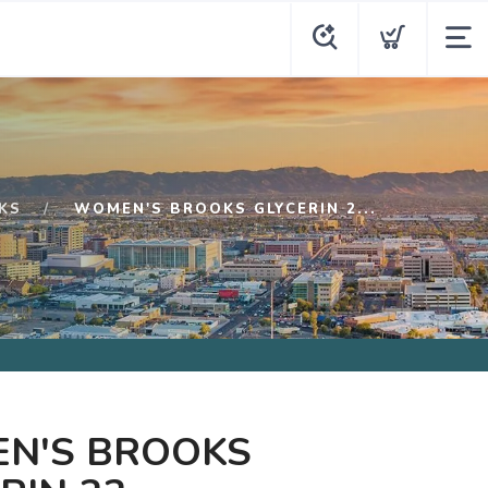
KS
WOMEN'S BROOKS GLYCERIN 2...
N'S BROOKS