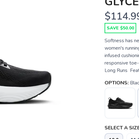
GLYCE
$114.9
SAVE $50.00
Softness has ne
women's runnin
infused cushioni
responsive toe-
Long Runs Featu
OPTIONS:
Blac
SELECT A SIZE