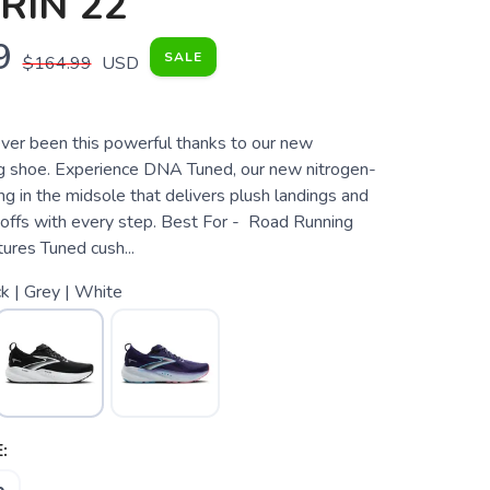
RIN 22
9
SALE
$164.99
USD
ver been this powerful thanks to our new
g shoe. Experience DNA Tuned, our new nitrogen-
ng in the midsole that delivers plush landings and
offs with every step. Best For - Road Running
res Tuned cush...
k | Grey | White
: