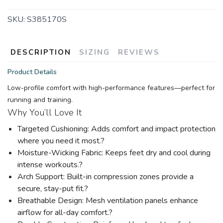
SKU:
S385170S
DESCRIPTION
SIZING
REVIEWS
Product Details
Low-profile comfort with high-performance features—perfect for
running and training.
Why You’ll Love It
Targeted Cushioning: Adds comfort and impact protection
where you need it most.?
Moisture-Wicking Fabric: Keeps feet dry and cool during
intense workouts.?
Arch Support: Built-in compression zones provide a
secure, stay-put fit.?
Breathable Design: Mesh ventilation panels enhance
airflow for all-day comfort.?