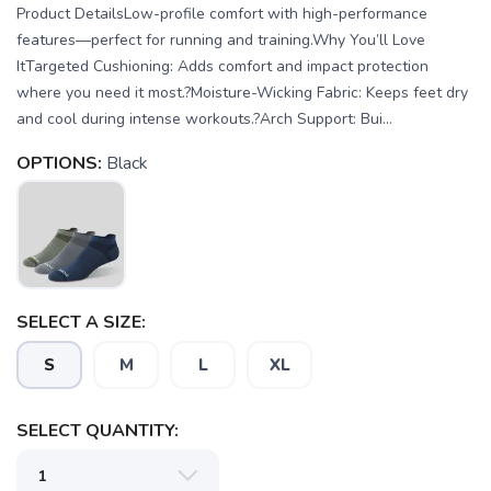
Product DetailsLow-profile comfort with high-performance
features—perfect for running and training.Why You’ll Love
ItTargeted Cushioning: Adds comfort and impact protection
where you need it most.?Moisture-Wicking Fabric: Keeps feet dry
and cool during intense workouts.?Arch Support: Bui...
OPTIONS:
Black
SELECT A SIZE:
S
M
L
XL
SELECT QUANTITY:
SAVE TO WISHLIST
Please login or sign up to save
items to your wishlist