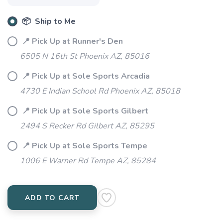
📦 Ship to Me
📍 Pick Up at Runner's Den
6505 N 16th St Phoenix AZ, 85016
📍 Pick Up at Sole Sports Arcadia
4730 E Indian School Rd Phoenix AZ, 85018
📍 Pick Up at Sole Sports Gilbert
2494 S Recker Rd Gilbert AZ, 85295
📍 Pick Up at Sole Sports Tempe
1006 E Warner Rd Tempe AZ, 85284
ADD TO CART