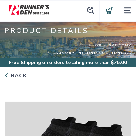
PRODUCT DETAILS
SHOP
SAUCONY
SAUCONY INFERNO CUSHIONED...
Free Shipping
on orders totaling more than $
75.00
BACK