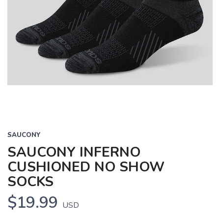
SAUCONY
SAUCONY INFERNO
CUSHIONED NO SHOW
SOCKS
$19.99
USD