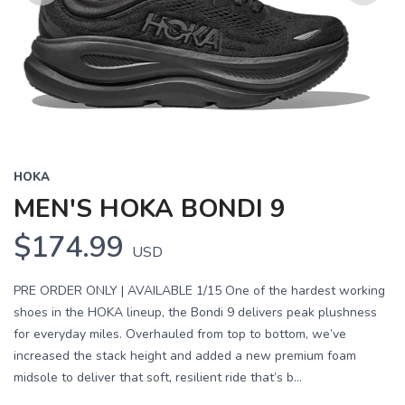
Previous
Next
HOKA
MEN'S HOKA BONDI 9
$174.99
USD
PRE ORDER ONLY | AVAILABLE 1/15 One of the hardest working
shoes in the HOKA lineup, the Bondi 9 delivers peak plushness
for everyday miles. Overhauled from top to bottom, we’ve
increased the stack height and added a new premium foam
midsole to deliver that soft, resilient ride that’s b...