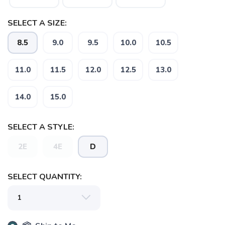
SELECT A SIZE:
SAVE TO WISHLIST
Please login or sign up to save
items to your wishlist
8.5
9.0
9.5
10.0
10.5
11.0
11.5
12.0
12.5
13.0
14.0
15.0
SELECT A STYLE:
2E
4E
D
SELECT QUANTITY: