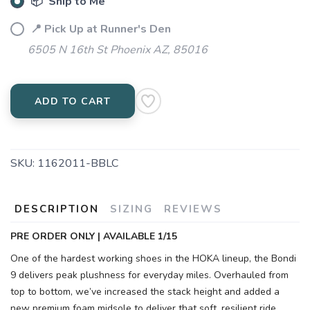
📦 Ship to Me
📍 Pick Up at Runner's Den
6505 N 16th St Phoenix AZ, 85016
ADD TO CART
SKU:
1162011-BBLC
DESCRIPTION
SIZING
REVIEWS
PRE ORDER ONLY | AVAILABLE 1/15
One of the hardest working shoes in the HOKA lineup, the Bondi
9 delivers peak plushness for everyday miles. Overhauled from
top to bottom, we’ve increased the stack height and added a
new premium foam midsole to deliver that soft, resilient ride