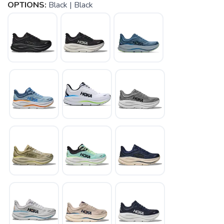
OPTIONS:
Black | Black