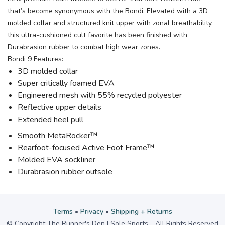
that’s become synonymous with the Bondi. Elevated with a 3D
molded collar and structured knit upper with zonal breathability,
this ultra-cushioned cult favorite has been finished with
Durabrasion rubber to combat high wear zones.
Bondi 9 Features:
3D molded collar
Super critically foamed EVA
Engineered mesh with 55% recycled polyester
Reflective upper details
Extended heel pull
Smooth MetaRocker™
Rearfoot-focused Active Foot Frame™
Molded EVA sockliner
Durabrasion rubber outsole
Terms
•
Privacy
•
Shipping + Returns
© Copyright The Runner's Den | Sole Sports - All Rights Reserved