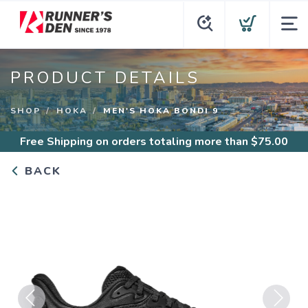
PRODUCT DETAILS
SHOP
HOKA
MEN'S HOKA BONDI 9
Free Shipping
on orders totaling more than $
75.00
BACK