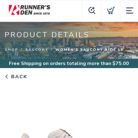
PRODUCT DETAILS
SHOP
SAUCONY
WOMEN'S SAUCONY RIDE 18
Free Shipping
on orders totaling more than $
75.00
BACK