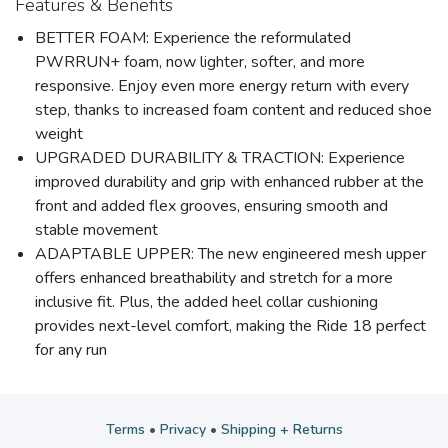
Features & Benefits
BETTER FOAM: Experience the reformulated
PWRRUN+ foam, now lighter, softer, and more
responsive. Enjoy even more energy return with every
step, thanks to increased foam content and reduced shoe
weight
UPGRADED DURABILITY & TRACTION: Experience
improved durability and grip with enhanced rubber at the
front and added flex grooves, ensuring smooth and
stable movement
ADAPTABLE UPPER: The new engineered mesh upper
offers enhanced breathability and stretch for a more
inclusive fit. Plus, the added heel collar cushioning
provides next-level comfort, making the Ride 18 perfect
for any run
Terms
•
Privacy
•
Shipping + Returns