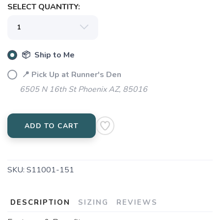
SELECT QUANTITY:
📦 Ship to Me
📍 Pick Up at Runner's Den
6505 N 16th St Phoenix AZ, 85016
ADD TO CART
SKU:
S11001-151
DESCRIPTION
SIZING
REVIEWS