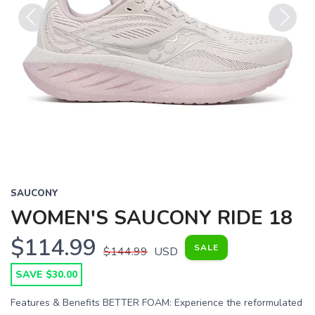
Previous
Next
SAUCONY
WOMEN'S SAUCONY RIDE 18
$114.99
SALE
$144.99
USD
SAVE $30.00
Features & Benefits BETTER FOAM: Experience the reformulated