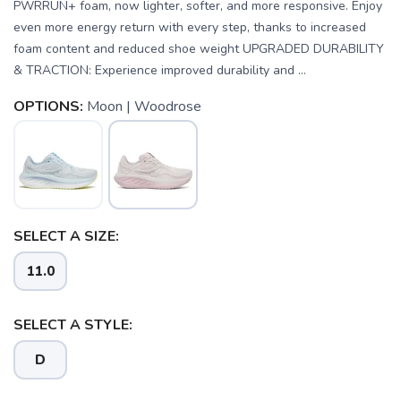
PWRRUN+ foam, now lighter, softer, and more responsive. Enjoy
even more energy return with every step, thanks to increased
foam content and reduced shoe weight UPGRADED DURABILITY
& TRACTION: Experience improved durability and ...
OPTIONS:
Moon | Woodrose
SELECT A SIZE:
11.0
SAVE TO WISHLIST
Please login or sign up to save
items to your wishlist
SELECT A STYLE:
D