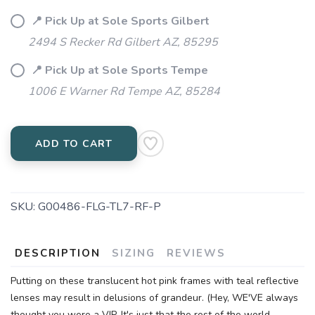
📍 Pick Up at Sole Sports Gilbert
2494 S Recker Rd Gilbert AZ, 85295
📍 Pick Up at Sole Sports Tempe
1006 E Warner Rd Tempe AZ, 85284
ADD TO CART
SKU:
G00486-FLG-TL7-RF-P
DESCRIPTION
SIZING
REVIEWS
Putting on these translucent hot pink frames with teal reflective
lenses may result in delusions of grandeur. (Hey, WE'VE always
thought you were a VIP. It's just that the rest of the world