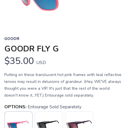
GOODR
GOODR FLY G
$35.00
USD
Putting on these translucent hot pink frames with teal reflective
lenses may result in delusions of grandeur. (Hey, WE'VE always
thought you were a VIP. It's just that the rest of the world
doesn't know it...YET.) Entourage sold separately.
OPTIONS:
Entourage Sold Separately