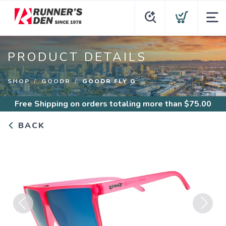
PRODUCT DETAILS
SHOP
GOODR
GOODR FLY G
Free Shipping
on orders totaling more than $
75.00
BACK
Previous
Next