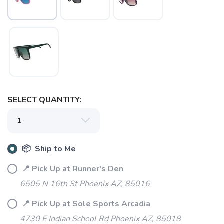
SAVE TO WISHLIST
Please login or sign up to save
items to your wishlist
SELECT QUANTITY:
📦 Ship to Me
📍 Pick Up at Runner's Den
6505 N 16th St Phoenix AZ, 85016
📍 Pick Up at Sole Sports Arcadia
4730 E Indian School Rd Phoenix AZ, 85018