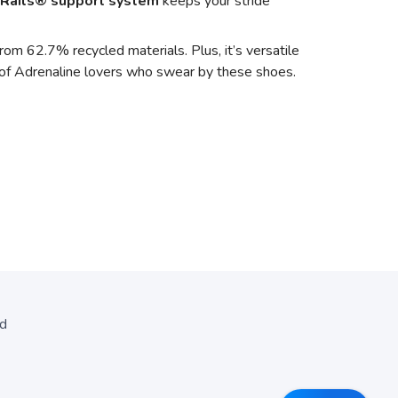
Rails® support system
keeps your stride
om 62.7% recycled materials. Plus, it’s versatile
y of Adrenaline lovers who swear by these shoes.
ed