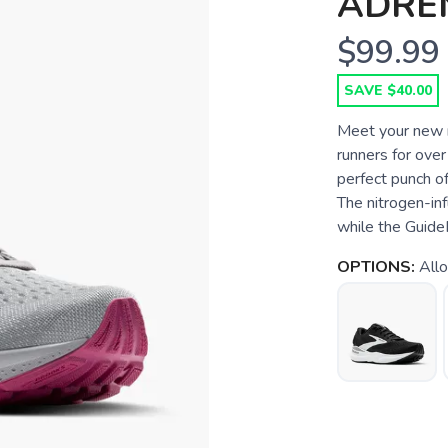
ADREN
$99.99
SAVE $40.00
Meet your new r
runners for ove
perfect punch o
The nitrogen-inf
while the Guide
OPTIONS:
Allo