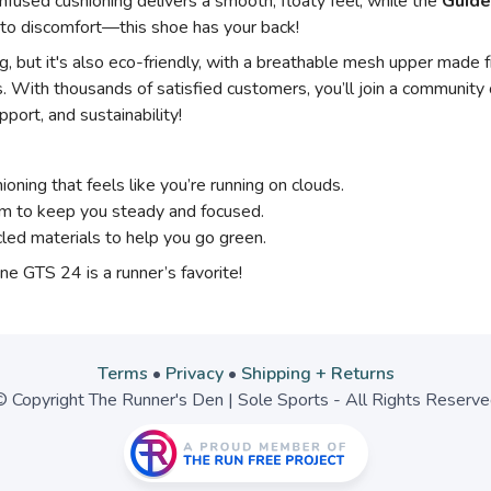
nfused cushioning delivers a smooth, floaty feel, while the
Guide
to discomfort—this shoe has your back!
 but it's also eco-friendly, with a breathable mesh upper made fr
. With thousands of satisfied customers, you’ll join a communit
port, and sustainability!
ioning that feels like you’re running on clouds.
m to keep you steady and focused.
ed materials to help you go green.
e GTS 24 is a runner’s favorite!
Terms
•
Privacy
•
Shipping + Returns
 Copyright The Runner's Den | Sole Sports - All Rights Reserv