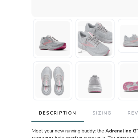
DESCRIPTION
SIZING
RE
Meet your new running buddy: the
Adrenaline G