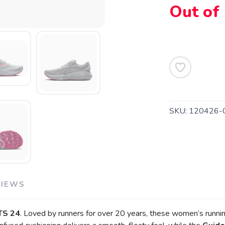
Out of
SAVE TO WISHLIST
Please login or sign up to save items to your wishlist
SKU:
120426-
VIEWS
TS 24
. Loved by runners for over 20 years, these women’s runni