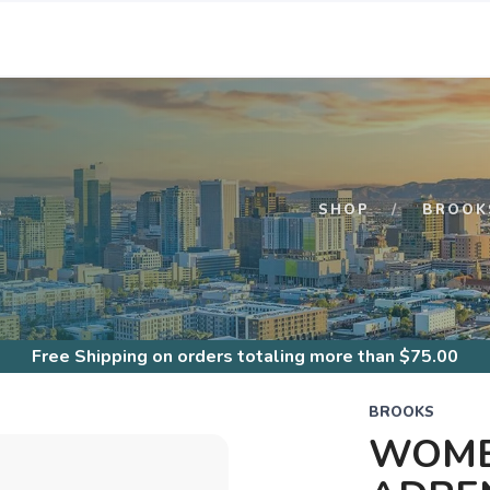
S
SHOP
BROOK
Free Shipping
on orders totaling more than $
75.00
BROOKS
WOME