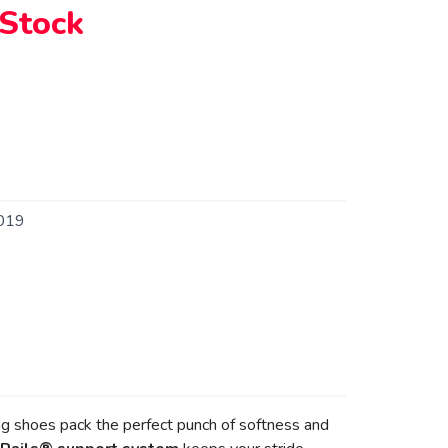
 Stock
019
ng shoes pack the perfect punch of softness and