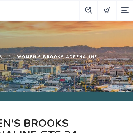
S
WOMEN'S BROOKS ADRENALINE...
N'S BROOKS