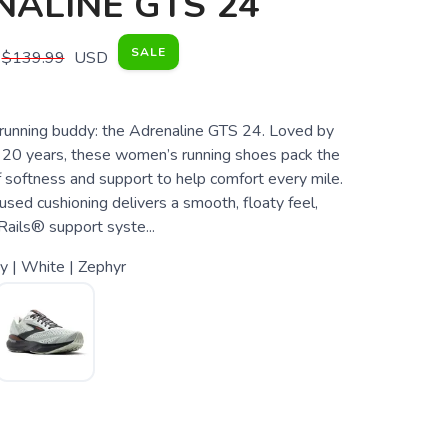
ALINE GTS 24
SALE
$139.99
USD
unning buddy: the Adrenaline GTS 24. Loved by
r 20 years, these women’s running shoes pack the
f softness and support to help comfort every mile.
used cushioning delivers a smooth, floaty feel,
Rails® support syste...
y | White | Zephyr