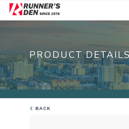
PRODUCT DETAIL
BACK