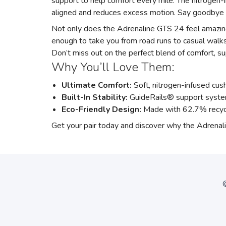
support to help comfort every mile. The nitrogen-i
aligned and reduces excess motion. Say goodbye 
Not only does the Adrenaline GTS 24 feel amazing,
enough to take you from road runs to casual walks
Don’t miss out on the perfect blend of comfort, sup
Why You’ll Love Them:
Ultimate Comfort:
Soft, nitrogen-infused cush
Built-In Stability:
GuideRails® support syste
Eco-Friendly Design:
Made with 62.7% recycl
Get your pair today and discover why the Adrenalin
©