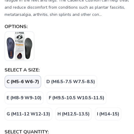
fatigue in the feet and legs. The Cadence Cushion can help treat
and reduce discomfort from conditions such as plantar fasciitis,
metatarsalgia, arthritis, shin splints and other con...
OPTIONS:
SELECT A SIZE:
C (M5-6 W6-7)
D (M6.5-7.5 W7.5-8.5)
E (M8-9 W9-10)
F (M9.5-10.5 W10.5-11.5)
G (M11-12 W12-13)
H (M12.5-13.5)
I (M14-15)
SELECT QUANTITY: