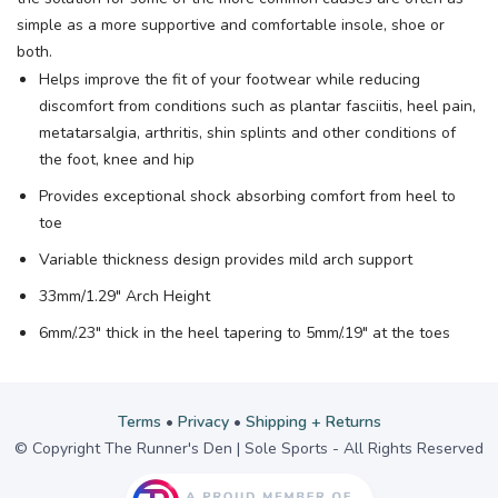
simple as a more supportive and comfortable insole, shoe or
both.
Helps improve the fit of your footwear while reducing
discomfort from conditions such as plantar fasciitis, heel pain,
metatarsalgia, arthritis, shin splints and other conditions of
the foot, knee and hip
Provides exceptional shock absorbing comfort from heel to
toe
Variable thickness design provides mild arch support
33mm/1.29" Arch Height
6mm/.23" thick in the heel tapering to 5mm/.19" at the toes
Terms
•
Privacy
•
Shipping + Returns
© Copyright The Runner's Den | Sole Sports - All Rights Reserved