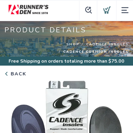
PRODUCT DETAILS
SHOP
CADENCE INSOLES
CADENCE CUSHION INSOLES
Free Shipping
on orders totaling more than $
75.00
BACK