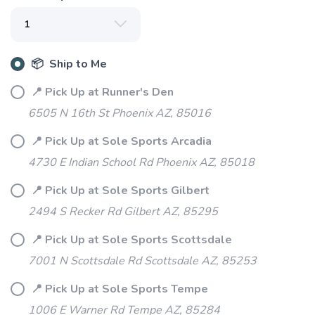
📦 Ship to Me
📍 Pick Up at Runner's Den
6505 N 16th St Phoenix AZ, 85016
📍 Pick Up at Sole Sports Arcadia
4730 E Indian School Rd Phoenix AZ, 85018
📍 Pick Up at Sole Sports Gilbert
SAVE TO WISHLIST
Please login or sign up to save
items to your wishlist
2494 S Recker Rd Gilbert AZ, 85295
📍 Pick Up at Sole Sports Scottsdale
7001 N Scottsdale Rd Scottsdale AZ, 85253
📍 Pick Up at Sole Sports Tempe
1006 E Warner Rd Tempe AZ, 85284