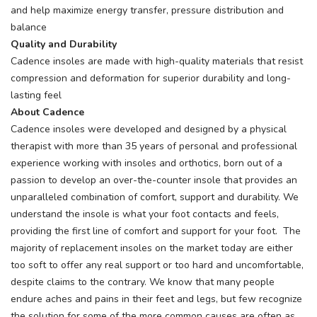
and help maximize energy transfer, pressure distribution and
balance
Quality and Durability
Cadence insoles are made with high-quality materials that resist
compression and deformation for superior durability and long-
lasting feel
About Cadence
Cadence insoles were developed and designed by a physical
therapist with more than 35 years of personal and professional
experience working with insoles and orthotics, born out of a
passion to develop an over-the-counter insole that provides an
unparalleled combination of comfort, support and durability. We
understand the insole is what your foot contacts and feels,
providing the first line of comfort and support for your foot. The
majority of replacement insoles on the market today are either
too soft to offer any real support or too hard and uncomfortable,
despite claims to the contrary. We know that many people
endure aches and pains in their feet and legs, but few recognize
the solution for some of the more common causes are often as