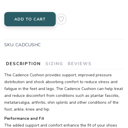
ADD TO CART
SKU:
CADCUSHC
DESCRIPTION
SIZING
REVIEWS
The Cadence Cushion provides support, improved pressure
distribution and shock absorbing comfort to reduce stress and
fatigue in the feet and legs. The Cadence Cushion can help treat
and reduce discomfort from conditions such as plantar fasciitis,
metatarsalgia, arthritis, shin splints and other conditions of the
foot, ankle, knee and hip.
Performance and Fit
The added support and comfort enhance the fit of your shoes