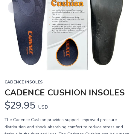
CADENCE INSOLES
CADENCE CUSHION INSOLES
$29.95
USD
The Cadence Cushion provides support, improved pressure
distribution and shock absorbing comfort to reduce stress and