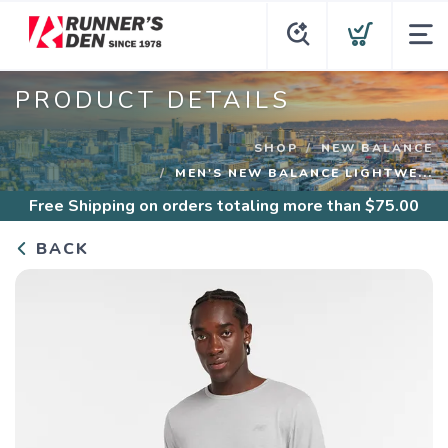
PRODUCT DETAILS
SHOP
NEW BALANCE
MEN'S NEW BALANCE LIGHTWE...
Free Shipping
on orders totaling more than $
75.00
BACK