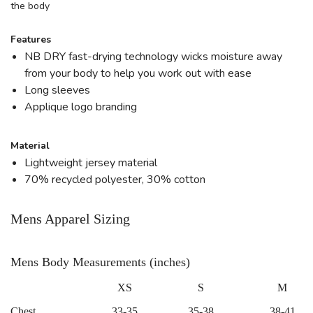
the body
Features
NB DRY fast-drying technology wicks moisture away
from your body to help you work out with ease
Long sleeves
Applique logo branding
Material
Lightweight jersey material
70% recycled polyester, 30% cotton
Mens Apparel Sizing
Mens Body Measurements (inches)
XS
S
M
Chest
33-35
35-38
38-41