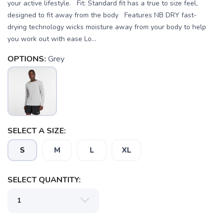
your active lifestyle. Fit: Standard fit has a true to size feel,
designed to fit away from the body Features NB DRY fast-
drying technology wicks moisture away from your body to help
you work out with ease Lo...
OPTIONS:
Grey
SELECT A SIZE:
S
M
L
XL
SELECT QUANTITY:
SAVE TO WISHLIST
Please login or sign up to save
items to your wishlist