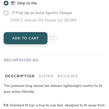
📦 Ship to Me
📍 Pick Up at Sole Sports Tempe
1006 E Warner Rd Tempe AZ, 85284
ADD TO CART
SKU:
MT43150-AG
DESCRIPTION
SIZING
REVIEWS
This premium long sleeve tee delivers lightweight comfort to fit
your active lifestyle.
Fit:
Standard fit has a true to size feel, designed to fit away from