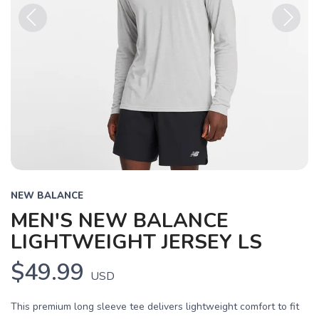
Previous
Next
NEW BALANCE
MEN'S NEW BALANCE
LIGHTWEIGHT JERSEY LS
$49.99
USD
This premium long sleeve tee delivers lightweight comfort to fit