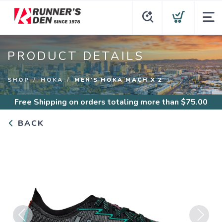
PRODUCT DETAILS
SHOP
HOKA
MEN'S HOKA MACH X 2
Free Shipping
on orders totaling more than $
75.00
BACK