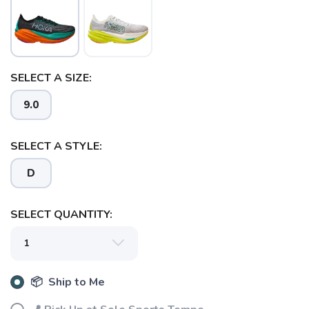
SAVE TO WISHLIST
Please login or sign up to save
items to your wishlist
SELECT A SIZE:
9.0
SELECT A STYLE:
D
SELECT QUANTITY:
📦 Ship to Me