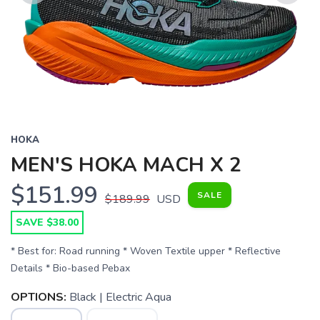
Previous
Next
HOKA
MEN'S HOKA MACH X 2
$151.99
SALE
$189.99
USD
SAVE $38.00
* Best for: Road running * Woven Textile upper * Reflective
Details * Bio-based Pebax
OPTIONS:
Black | Electric Aqua