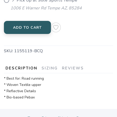
📍 Pick Up at Sole Sports Tempe
1006 E Warner Rd Tempe AZ, 85284
ADD TO CART
SKU:
1155119-BCQ
DESCRIPTION
SIZING
REVIEWS
* Best for: Road running
* Woven Textile upper
* Reflective Details
* Bio-based Pebax