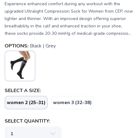
Experience enhanced comfort during any workout with the
upgraded Ultralight Compression Sock for Women from CEP, now
lighter and thinner. With an improved design offering superior
breathability in the calf and enhanced traction in your shoe,
these socks provide 20-30 mmHg of medical-grade compressio...
OPTIONS:
Black | Grey
SELECT A SIZE:
SAVE TO WISHLIST
Please login or sign up to save
items to your wishlist
women 2 (25-31)
women 3 (32-38)
SELECT QUANTITY: