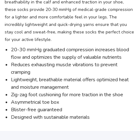
breathability in the calf and enhanced traction in your shoe,
these socks provide 20-30 mmHg of medical-grade compression
for a lighter and more comfortable feel in your legs. The
incredibly lightweight and quick-drying yarns ensure that you
stay cool and sweat-free, making these socks the perfect choice
for your active lifestyle.
20-30 mmHg graduated compression increases blood
flow and optimizes the supply of valuable nutrients
Reduces exhausting muscle vibrations to prevent
cramping
Lightweight, breathable material offers optimized heat
and moisture management
Zig-zag foot cushioning for more traction in the shoe
Asymmetrical toe box
Blister-free guaranteed
Designed with sustainable materials