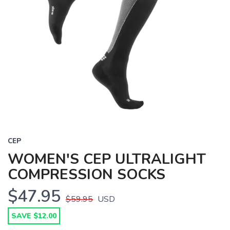
CEP
WOMEN'S CEP ULTRALIGHT
COMPRESSION SOCKS
$47.95
$59.95
USD
SAVE $12.00