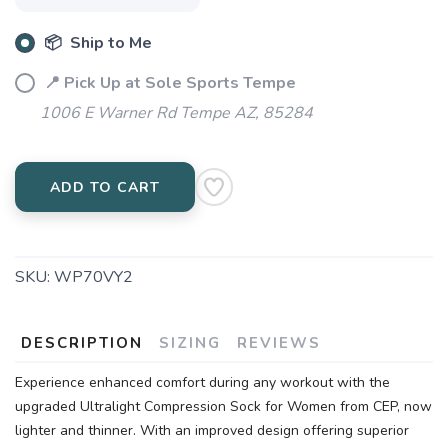
📦 Ship to Me
📍 Pick Up at Sole Sports Tempe
1006 E Warner Rd Tempe AZ, 85284
ADD TO CART
SKU:
WP70VY2
DESCRIPTION
SIZING
REVIEWS
Experience enhanced comfort during any workout with the
upgraded Ultralight Compression Sock for Women from CEP, now
lighter and thinner. With an improved design offering superior