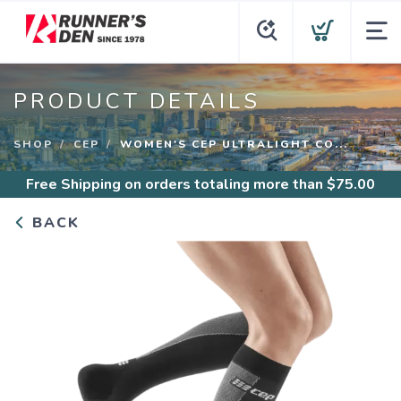
PRODUCT DETAILS
SHOP
CEP
WOMEN'S CEP ULTRALIGHT CO...
Free Shipping
on orders totaling more than $
75.00
BACK