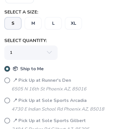
SELECT A SIZE:
S
M
L
XL
SELECT QUANTITY:
📦 Ship to Me
📍 Pick Up at Runner's Den
6505 N 16th St Phoenix AZ, 85016
📍 Pick Up at Sole Sports Arcadia
SAVE TO WISHLIST
Please login or sign up to save
items to your wishlist
4730 E Indian School Rd Phoenix AZ, 85018
📍 Pick Up at Sole Sports Gilbert