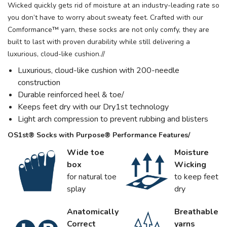
Wicked quickly gets rid of moisture at an industry-leading rate so
you don’t have to worry about sweaty feet. Crafted with our
Comformance™ yarn, these socks are not only comfy, they are
built to last with proven durability while still delivering a
luxurious, cloud-like cushion.//
Luxurious, cloud-like cushion with 200-needle
construction
Durable reinforced heel & toe/
Keeps feet dry with our Dry1st technology
Light arch compression to prevent rubbing and blisters
OS1st® Socks with Purpose® Performance Features/
Wide toe
Moisture
box
Wicking
for natural toe
to keep feet
splay
dry
Anatomically
Breathable
Correct
yarns