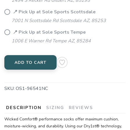
2494 S Recker Rd Gilbert AZ, 85295
📍 Pick Up at Sole Sports Scottsdale
7001 N Scottsdale Rd Scottsdale AZ, 85253
📍 Pick Up at Sole Sports Tempe
1006 E Warner Rd Tempe AZ, 85284
ADD TO CART
SKU:
OS1-96541NC
DESCRIPTION
SIZING
REVIEWS
Wicked Comfort® performance socks offer maximum cushion,
moisture-wicking, and durability. Using our Dry1st® technology,