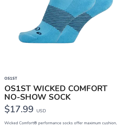
OS1ST
OS1ST WICKED COMFORT
NO-SHOW SOCK
$17.99
USD
Wicked Comfort® performance socks offer maximum cushion,