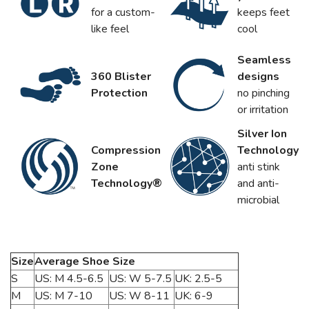
for a custom-
keeps feet
like feel
cool
Seamless
360 Blister
designs
Protection
no pinching
or irritation
Silver Ion
Compression
Technology
Zone
anti stink
Technology®
and anti-
microbial
Size
Average Shoe Size
S
US: M 4.5-6.5
US: W 5-7.5
UK: 2.5-5
M
US: M 7-10
US: W 8-11
UK: 6-9