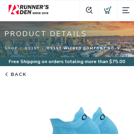
PRODUCT DETAILS
SHOP
OS1ST
OS1ST WICKED COMFORT NO-S...
Free Shipping
on orders totaling more than $
75.00
BACK