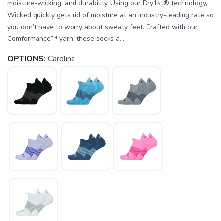
moisture-wicking, and durability. Using our Dry1st® technology,
Wicked quickly gets rid of moisture at an industry-leading rate so
you don’t have to worry about sweaty feet. Crafted with our
Comformance™ yarn, these socks a...
OPTIONS:
Carolina