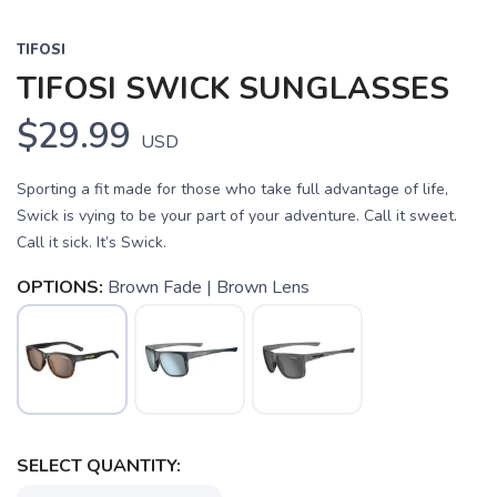
TIFOSI
TIFOSI SWICK SUNGLASSES
$29.99
USD
Sporting a fit made for those who take full advantage of life,
Swick is vying to be your part of your adventure. Call it sweet.
Call it sick. It’s Swick.
OPTIONS:
Brown Fade | Brown Lens
SAVE TO WISHLIST
Please login or sign up to save
items to your wishlist
SELECT QUANTITY: