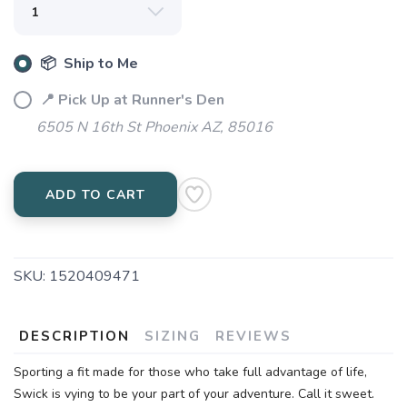
📦 Ship to Me
📍 Pick Up at Runner's Den
6505 N 16th St Phoenix AZ, 85016
ADD TO CART
SKU:
1520409471
DESCRIPTION
SIZING
REVIEWS
Sporting a fit made for those who take full advantage of life,
Swick is vying to be your part of your adventure. Call it sweet.