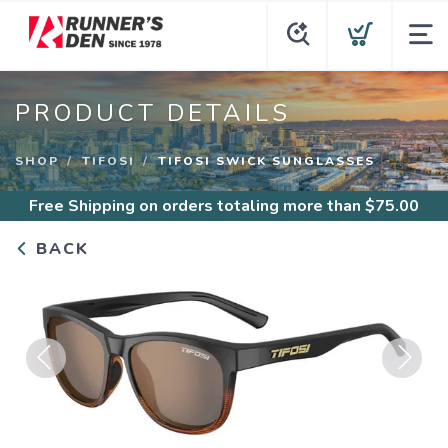
PRODUCT DETAILS
SHOP
TIFOSI
TIFOSI SWICK SUNGLASSES
Free Shipping
on orders totaling more than $
75.00
BACK
Previous
Next