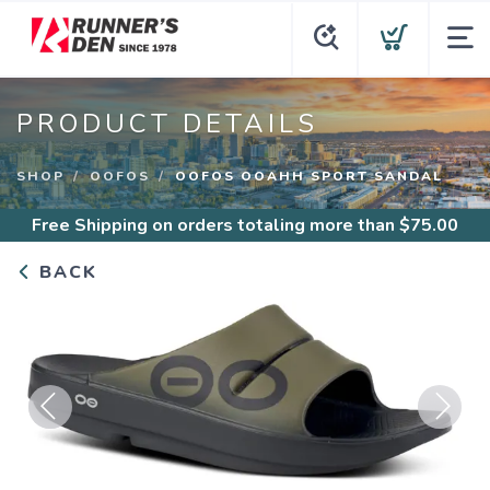
PRODUCT DETAILS
SHOP
OOFOS
OOFOS OOAHH SPORT SANDAL
Free Shipping
on orders totaling more than $
75.00
BACK
Previous
Next