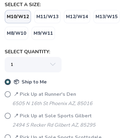
SELECT A SIZE:
M10/W12
M11/W13
M12/W14
M13/W15
M8/W10
M9/W11
SAVE TO WISHLIST
Please login or sign up to save
items to your wishlist
SELECT QUANTITY:
📦 Ship to Me
📍 Pick Up at Runner's Den
6505 N 16th St Phoenix AZ, 85016
📍 Pick Up at Sole Sports Gilbert
2494 S Recker Rd Gilbert AZ, 85295
📍 Pick Up at Sole Sports Scottsdale