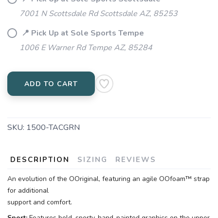
7001 N Scottsdale Rd Scottsdale AZ, 85253
📍 Pick Up at Sole Sports Tempe
1006 E Warner Rd Tempe AZ, 85284
ADD TO CART
SKU:
1500-TACGRN
DESCRIPTION
SIZING
REVIEWS
An evolution of the OOriginal, featuring an agile OOfoam™ strap
for additional
support and comfort.
Sport:
Features bold, sporty, hand-painted graphics on the upper