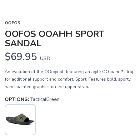
OOFOS
OOFOS OOAHH SPORT
SANDAL
$69.95
USD
An evolution of the OOriginal, featuring an agile OOfoam™ strap
for additional support and comfort. Sport: Features bold, sporty,
hand-painted graphics on the upper strap.
OPTIONS:
TacticalGreen