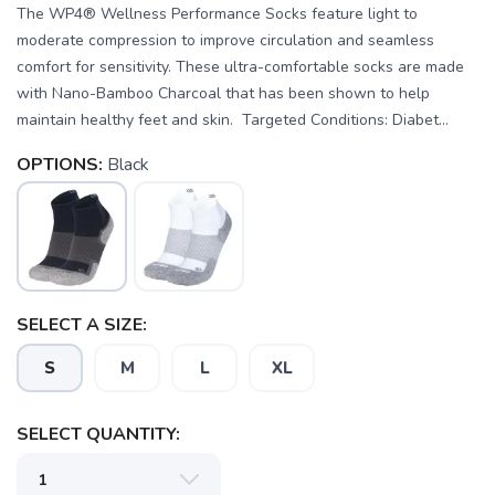
The WP4® Wellness Performance Socks feature light to
moderate compression to improve circulation and seamless
comfort for sensitivity. These ultra-comfortable socks are made
with Nano-Bamboo Charcoal that has been shown to help
maintain healthy feet and skin. Targeted Conditions: Diabet...
OPTIONS:
Black
SELECT A SIZE:
S
M
L
XL
SAVE TO WISHLIST
Please login or sign up to save
items to your wishlist
SELECT QUANTITY: