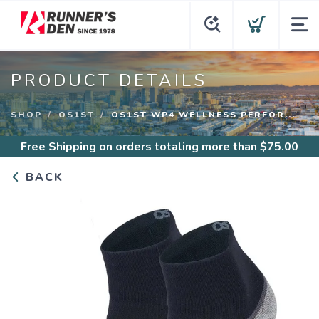
PRODUCT DETAILS
SHOP
OS1ST
OS1ST WP4 WELLNESS PERFOR...
Free Shipping
on orders totaling more than $
75.00
BACK