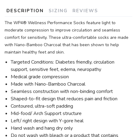
DESCRIPTION
SIZING
REVIEWS
The WP4® Wellness Performance Socks feature light to
moderate compression to improve circulation and seamless
comfort for sensitivity. These ultra-comfortable socks are made
with Nano-Bamboo Charcoal that has been shown to help
maintain healthy feet and skin.
Targeted Conditions: Diabetes friendly, circulation
support, sensitive feet, edema, neuropathy
Medical grade compression
Made with Nano-Bamboo Charcoal
Seamless construction with non-binding comfort
Shaped-to-fit design that reduces pain and friction
Contoured, ultra-soft padding
Mid-food/ Arch Support structure
Left/ right design with Y-gore heal
Hand wash and hang dry only
Do not wash with bleach or a product that contains