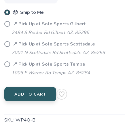
📦 Ship to Me
📍 Pick Up at Sole Sports Gilbert
2494 S Recker Rd Gilbert AZ, 85295
📍 Pick Up at Sole Sports Scottsdale
7001 N Scottsdale Rd Scottsdale AZ, 85253
📍 Pick Up at Sole Sports Tempe
1006 E Warner Rd Tempe AZ, 85284
ADD TO CART
SKU:
WP4Q-B