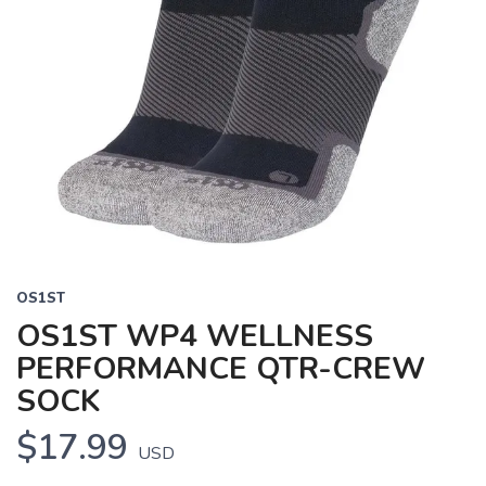
OS1ST
OS1ST WP4 WELLNESS
PERFORMANCE QTR-CREW
SOCK
$17.99
USD