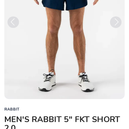
Previous
Next
RABBIT
MEN'S RABBIT 5" FKT SHORT
2.0