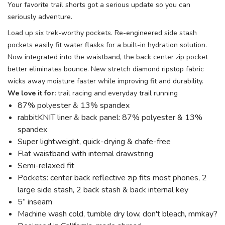
Your favorite trail shorts got a serious update so you can
seriously adventure.
Load up six trek-worthy pockets. Re-engineered side stash
pockets easily fit water flasks for a built-in hydration solution.
Now integrated into the waistband, the back center zip pocket
better eliminates bounce. New stretch diamond ripstop fabric
wicks away moisture faster while improving fit and durability.
We love it for:
trail racing and everyday trail running
87% polyester & 13% spandex
rabbitKNIT liner & back panel: 87% polyester & 13%
spandex
Super lightweight, quick-drying & chafe-free
Flat waistband with internal drawstring
Semi-relaxed fit
Pockets: center back reflective zip fits most phones, 2
large side stash, 2 back stash & back internal key
5” inseam
Machine wash cold, tumble dry low, don't bleach, mmkay?