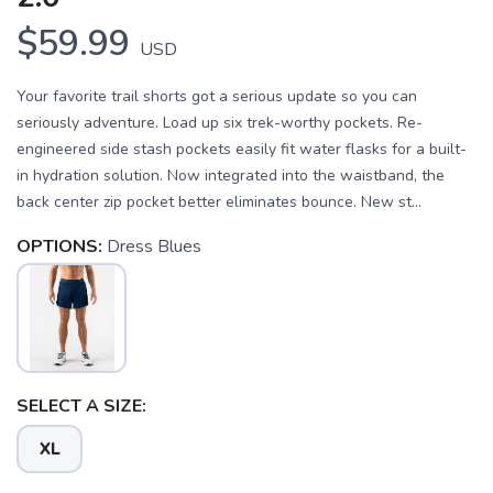
$59.99
USD
Your favorite trail shorts got a serious update so you can
seriously adventure. Load up six trek-worthy pockets. Re-
engineered side stash pockets easily fit water flasks for a built-
in hydration solution. Now integrated into the waistband, the
back center zip pocket better eliminates bounce. New st...
OPTIONS:
Dress Blues
SAVE TO WISHLIST
Please login or sign up to save
items to your wishlist
SELECT A SIZE:
XL