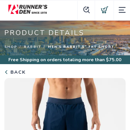
PRODUCT DETAILS
SHOP
RABBIT
MEN'S RABBIT 5" FKT SHORT...
Free Shipping
on orders totaling more than $
75.00
BACK