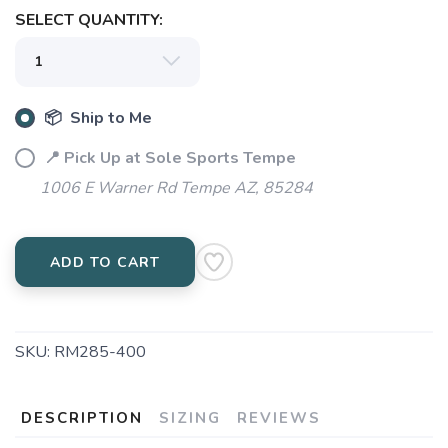
SELECT QUANTITY:
📦 Ship to Me
📍 Pick Up at Sole Sports Tempe
1006 E Warner Rd Tempe AZ, 85284
ADD TO CART
SKU:
RM285-400
DESCRIPTION
SIZING
REVIEWS