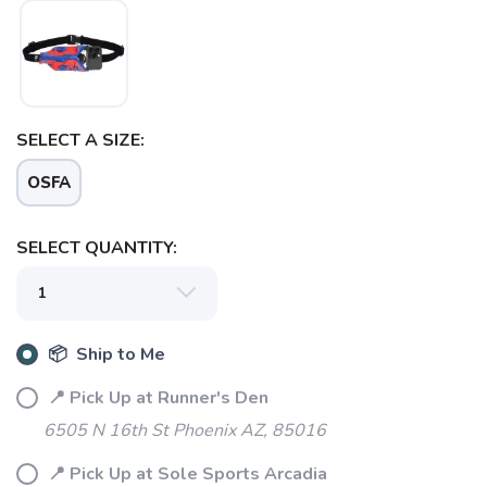
SELECT A SIZE:
OSFA
SELECT QUANTITY:
📦 Ship to Me
📍 Pick Up at Runner's Den
6505 N 16th St Phoenix AZ, 85016
📍 Pick Up at Sole Sports Arcadia