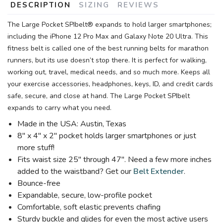
DESCRIPTION
SIZING
REVIEWS
The Large Pocket SPIbelt® expands to hold larger smartphones;
including the iPhone 12 Pro Max and Galaxy Note 20 Ultra. This
fitness belt is called one of the best running belts for marathon
runners, but its use doesn’t stop there. It is perfect for walking,
working out, travel, medical needs, and so much more. Keeps all
your exercise accessories, headphones, keys, ID, and credit cards
safe, secure, and close at hand. The Large Pocket SPIbelt
expands to carry what you need.
Made in the USA: Austin, Texas
8″ x 4″ x 2″ pocket holds larger smartphones or just
more stuff!
Fits waist size 25″ through 47″. Need a few more inches
added to the waistband? Get our
Belt Extender
.
Bounce-free
Expandable, secure, low-profile pocket
Comfortable, soft elastic prevents chafing
Sturdy buckle and glides for even the most active users