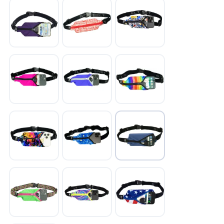
SAVE TO WISHLIST
Please login or sign up to save
items to your wishlist