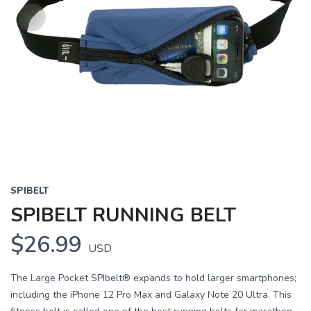
SPIBELT
SPIBELT RUNNING BELT
$26.99
USD
The Large Pocket SPIbelt® expands to hold larger smartphones;
including the iPhone 12 Pro Max and Galaxy Note 20 Ultra. This