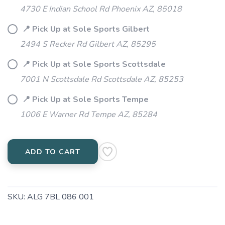
4730 E Indian School Rd Phoenix AZ, 85018
📍 Pick Up at Sole Sports Gilbert
2494 S Recker Rd Gilbert AZ, 85295
📍 Pick Up at Sole Sports Scottsdale
7001 N Scottsdale Rd Scottsdale AZ, 85253
📍 Pick Up at Sole Sports Tempe
1006 E Warner Rd Tempe AZ, 85284
ADD TO CART
SKU:
ALG 7BL 086 001