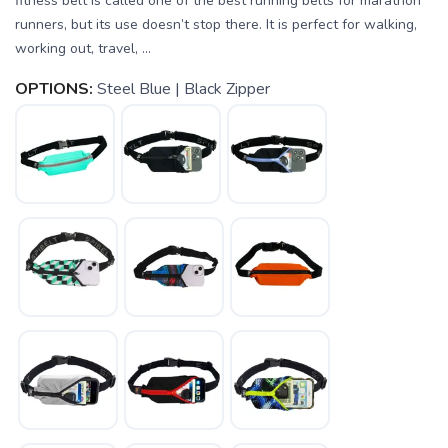
fitness belt is called one of the best running belts for marathon
runners, but its use doesn’t stop there. It is perfect for walking,
working out, travel, ...
OPTIONS:
Steel Blue | Black Zipper