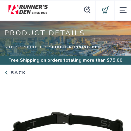
PRODUCT DETAILS
SHOP
SPIBELT
SPIBELT RUNNING BELT
Free Shipping
on orders totaling more than $
75.00
BACK