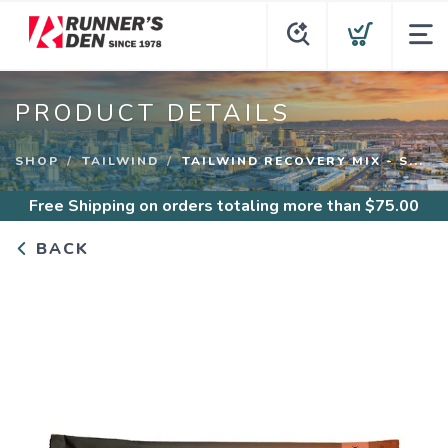
PRODUCT DETAILS
SHOP
TAILWIND
TAILWIND RECOVERY MIX - S...
Free Shipping
on orders totaling more than $
75.00
BACK