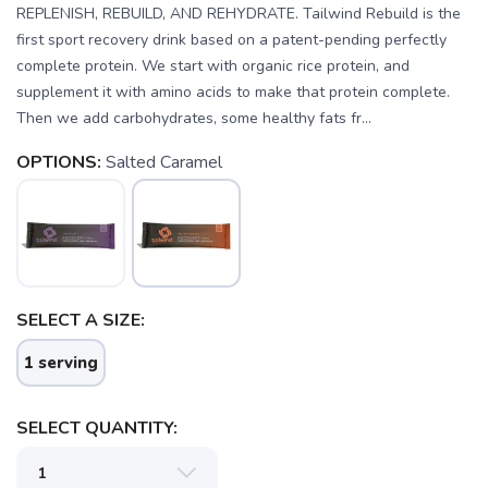
REPLENISH, REBUILD, AND REHYDRATE. Tailwind Rebuild is the
first sport recovery drink based on a patent-pending perfectly
complete protein. We start with organic rice protein, and
supplement it with amino acids to make that protein complete.
Then we add carbohydrates, some healthy fats fr...
OPTIONS:
Salted Caramel
SELECT A SIZE:
1 serving
SELECT QUANTITY: