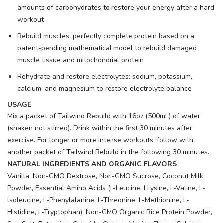
amounts of carbohydrates to restore your energy after a hard
workout
Rebuild muscles: perfectly complete protein based on a
patent-pending mathematical model to rebuild damaged
muscle tissue and mitochondrial protein
Rehydrate and restore electrolytes: sodium, potassium,
calcium, and magnesium to restore electrolyte balance
USAGE
Mix a packet of Tailwind Rebuild with 16oz (500mL) of water
(shaken not stirred). Drink within the first 30 minutes after
exercise. For longer or more intense workouts, follow with
another packet of Tailwind Rebuild in the following 30 minutes.
NATURAL INGREDIENTS AND ORGANIC FLAVORS
Vanilla: Non-GMO Dextrose, Non-GMO Sucrose, Coconut Milk
Powder, Essential Amino Acids (L-Leucine, LLysine, L-Valine, L-
lsoleucine, L-Phenylalanine, L-Threonine, L-Methionine, L-
Histidine, L-Tryptophan), Non-GMO Organic Rice Protein Powder,