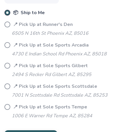
📦 Ship to Me
📍 Pick Up at Runner's Den
6505 N 16th St Phoenix AZ, 85016
📍 Pick Up at Sole Sports Arcadia
4730 E Indian School Rd Phoenix AZ, 85018
📍 Pick Up at Sole Sports Gilbert
2494 S Recker Rd Gilbert AZ, 85295
📍 Pick Up at Sole Sports Scottsdale
SAVE TO WISHLIST
Please login or sign up to save
items to your wishlist
7001 N Scottsdale Rd Scottsdale AZ, 85253
📍 Pick Up at Sole Sports Tempe
1006 E Warner Rd Tempe AZ, 85284