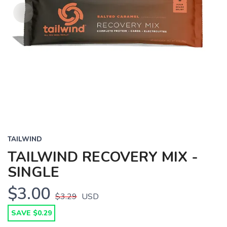
TAILWIND
TAILWIND RECOVERY MIX -
SINGLE
$3.00
$3.29
USD
SAVE $0.29