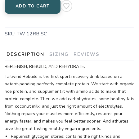
ADD TO CART
SKU:
TW 12RB SC
DESCRIPTION
SIZING
REVIEWS
REPLENISH, REBUILD, AND REHYDRATE.
Tailwind Rebuild is the first sport recovery drink based on a
patent-pending perfectly complete protein. We start with organic
rice protein, and supplement it with amino acids to make that
protein complete. Then we add carbohydrates, some healthy fats
from coconut milk, and just the right amount of electrolytes.
Nothing repairs your muscles more efficiently, restores your
energy faster, and makes you feel better sooner. And athletes
love the great tasting healthy vegan ingredients.
Replenish glycogen stores: contains the right kinds and