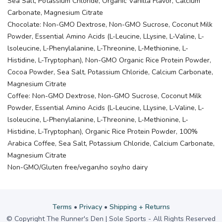
Sea Salt, Potassium Chloride, Organic Vanilla Flavor, Calcium
Carbonate, Magnesium Citrate
Chocolate: Non-GMO Dextrose, Non-GMO Sucrose, Coconut Milk
Powder, Essential Amino Acids (L-Leucine, LLysine, L-Valine, L-
lsoleucine, L-Phenylalanine, L-Threonine, L-Methionine, L-
Histidine, L-Tryptophan), Non-GMO Organic Rice Protein Powder,
Cocoa Powder, Sea Salt, Potassium Chloride, Calcium Carbonate,
Magnesium Citrate
Coffee: Non-GMO Dextrose, Non-GMO Sucrose, Coconut Milk
Powder, Essential Amino Acids (L-Leucine, LLysine, L-Valine, L-
lsoleucine, L-Phenylalanine, L-Threonine, L-Methionine, L-
Histidine, L-Tryptophan), Organic Rice Protein Powder, 100%
Arabica Coffee, Sea Salt, Potassium Chloride, Calcium Carbonate,
Magnesium Citrate
Non-GMO/Gluten free/vegan/no soy/no dairy
Terms
•
Privacy
•
Shipping + Returns
© Copyright The Runner's Den | Sole Sports - All Rights Reserved