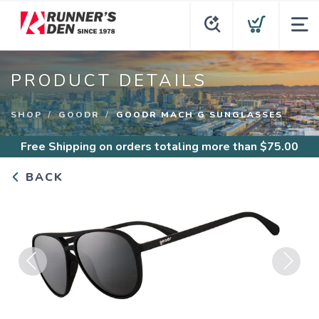
PRODUCT DETAILS
SHOP
GOODR
GOODR MACH G SUNGLASSES
Free Shipping
on orders totaling more than $
75.00
BACK
Previous
Next