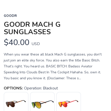
GOODR
GOODR MACH G
SUNGLASSES
$40.00
USD
When you wear these all black Mach G sunglasses, you don't
just join an elite sky force. You also earn the title Basic Bitch.
That’s right. You heard us. BASIC BITCH: Badass Aviator
Speeding Into Clouds Best In The Cockpit Hahaha. So, own it.
You basic and you know it. (Disclaimer: These s...
OPTIONS:
Operation: Blackout