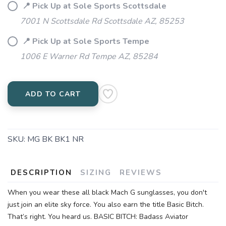
📍 Pick Up at Sole Sports Scottsdale
7001 N Scottsdale Rd Scottsdale AZ, 85253
📍 Pick Up at Sole Sports Tempe
1006 E Warner Rd Tempe AZ, 85284
ADD TO CART
SKU:
MG BK BK1 NR
DESCRIPTION
SIZING
REVIEWS
When you wear these all black Mach G sunglasses, you don't
just join an elite sky force. You also earn the title Basic Bitch.
That’s right. You heard us. BASIC BITCH: Badass Aviator