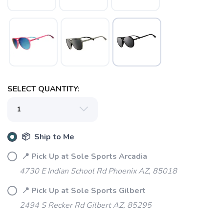
SAVE TO WISHLIST
Please login or sign up to save
items to your wishlist
SELECT QUANTITY:
📦 Ship to Me
📍 Pick Up at Sole Sports Arcadia
4730 E Indian School Rd Phoenix AZ, 85018
📍 Pick Up at Sole Sports Gilbert
2494 S Recker Rd Gilbert AZ, 85295