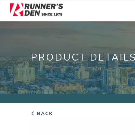
PRODUCT DETAIL
BACK