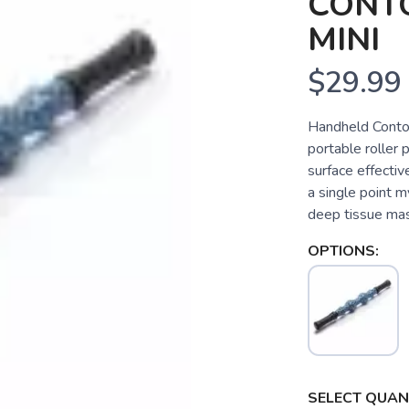
CONT
MINI
$29.99
Handheld Contou
portable roller
surface effecti
a single point m
deep tissue mas
OPTIONS:
SELECT QUANT