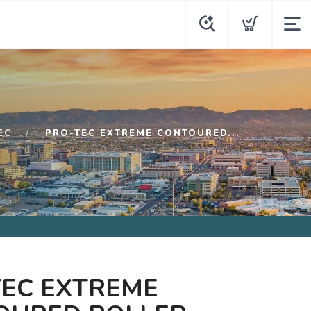
EC
PRO-TEC EXTREME CONTOURED...
TEC EXTREME