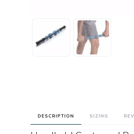
DESCRIPTION
SIZING
RE