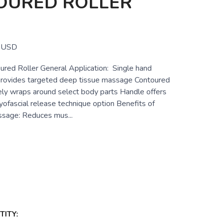
OURED ROLLER
USD
red Roller General Application: Single hand
 provides targeted deep tissue massage Contoured
vely wraps around select body parts Handle offers
yofascial release technique option Benefits of
sage: Reduces mus...
ITY: