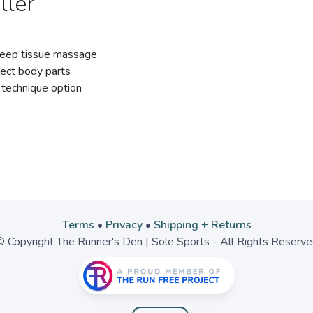
ller
 deep tissue massage
lect body parts
 technique option
Terms
•
Privacy
•
Shipping + Returns
 Copyright The Runner's Den | Sole Sports - All Rights Reserv