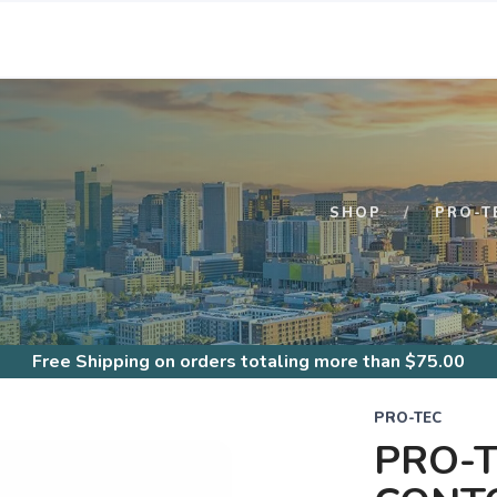
S
SHOP
PRO-T
Free Shipping
on orders totaling more than $
75.00
PRO-TEC
PRO-