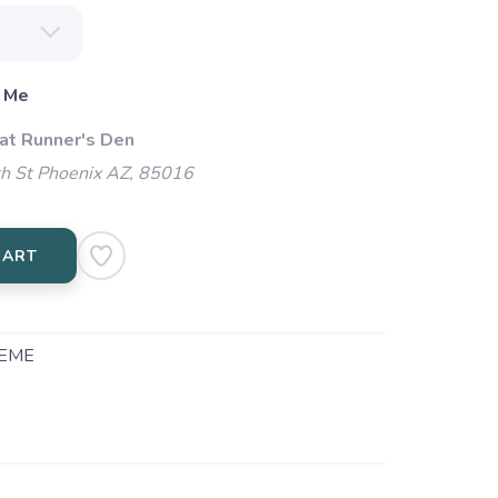
 Me
 at Runner's Den
h St Phoenix AZ, 85016
CART
EME