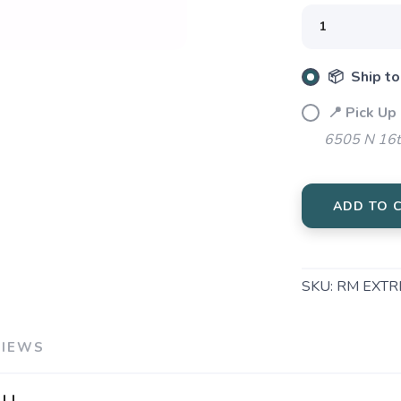
SAVE TO WISHLIST
Please login or sign up to save items to your wishlist
📦 Ship to
📍 Pick Up
6505 N 16t
ADD TO 
SKU:
RM EXTR
VIEWS