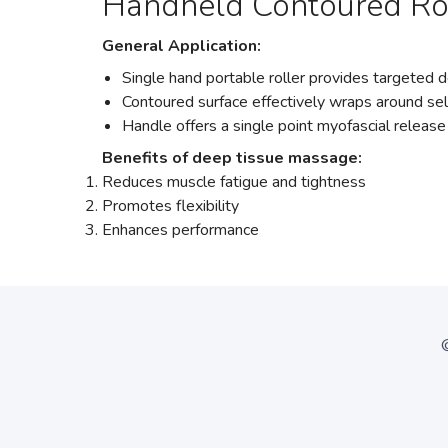
Handheld Contoured Ro
General Application:
Single hand portable roller provides targeted
Contoured surface effectively wraps around se
Handle offers a single point myofascial release
Benefits of deep tissue massage:
Reduces muscle fatigue and tightness
Promotes flexibility
Enhances performance
©