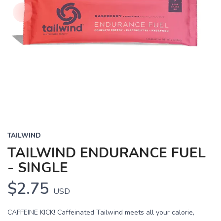
TAILWIND
TAILWIND ENDURANCE FUEL
- SINGLE
$2.75
USD
CAFFEINE KICK! Caffeinated Tailwind meets all your calorie,