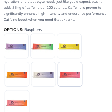
hydration, and electrolyte needs just like you'd expect, plus it
adds 35mg of caffeine per 100 calories. Caffeine is proven to
significantly enhance high-intensity and endurance performance.
Caffeine boost when you need that extra k...
OPTIONS:
Raspberry