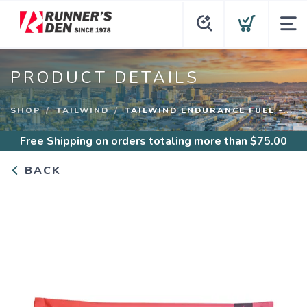
PRODUCT DETAILS
SHOP
TAILWIND
TAILWIND ENDURANCE FUEL -...
Free Shipping
on orders totaling more than $
75.00
BACK