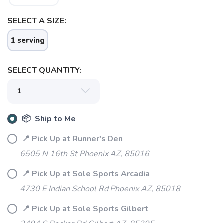
SELECT A SIZE:
1 serving
SELECT QUANTITY:
📦 Ship to Me
📍 Pick Up at Runner's Den
SAVE TO WISHLIST
Please login or sign up to save
items to your wishlist
6505 N 16th St Phoenix AZ, 85016
📍 Pick Up at Sole Sports Arcadia
4730 E Indian School Rd Phoenix AZ, 85018
📍 Pick Up at Sole Sports Gilbert