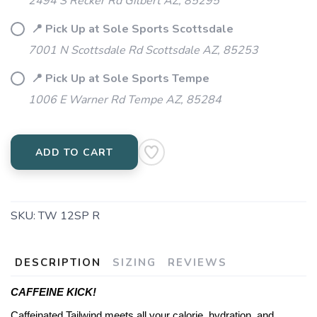
2494 S Recker Rd Gilbert AZ, 85295
📍 Pick Up at Sole Sports Scottsdale
7001 N Scottsdale Rd Scottsdale AZ, 85253
📍 Pick Up at Sole Sports Tempe
1006 E Warner Rd Tempe AZ, 85284
ADD TO CART
SKU:
TW 12SP R
DESCRIPTION
SIZING
REVIEWS
CAFFEINE KICK!
Caffeinated Tailwind meets all your calorie, hydration, and