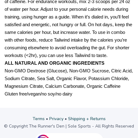
of caffeine. For endurance workouts, mix 2-3 scoops per 24 oz
of water per hour. Adjust to your personal calorie needs during
training, using hunger as a guide. When it’s dialed in, you’ll feel
satisfied and energetic, not hungry or full. On hot days, keep the
same calories per hour, but increase water. To use in combo
with other foods, reduce Tailwind intake by the calories you’re
consuming elsewhere to avoid overloading the gut. For shorter
workouts (<2hr), you can use less Tailwind to taste.
ALL NATURAL AND ORGANIC INGREDIENTS
Non-GMO Dextrose (Glucose), Non-GMO Sucrose, Citric Acid,
Sodium Citrate, Sea Salt, Organic Flavor, Potassium Chloride,
Magnesium Citrate, Calcium Carbonate, Organic Caffeine
Gluten free/vegan/no soy/no dairy
Terms
•
Privacy
•
Shipping + Returns
© Copyright The Runner's Den | Sole Sports - All Rights Reserved