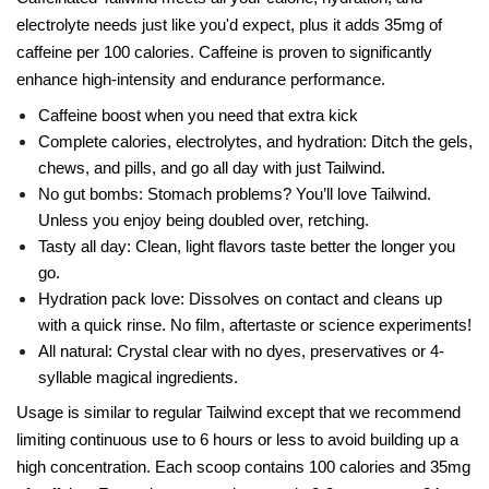
electrolyte needs just like you'd expect, plus it adds 35mg of
caffeine per 100 calories. Caffeine is proven to significantly
enhance high-intensity and endurance performance.
Caffeine boost when you need that extra kick
Complete calories, electrolytes, and hydration: Ditch the gels,
chews, and pills, and go all day with just Tailwind.
No gut bombs: Stomach problems? You’ll love Tailwind.
Unless you enjoy being doubled over, retching.
Tasty all day: Clean, light flavors taste better the longer you
go.
Hydration pack love: Dissolves on contact and cleans up
with a quick rinse. No film, aftertaste or science experiments!
All natural: Crystal clear with no dyes, preservatives or 4-
syllable magical ingredients.
Usage is similar to regular Tailwind except that we recommend
limiting continuous use to 6 hours or less to avoid building up a
high concentration. Each scoop contains 100 calories and 35mg