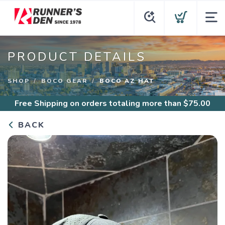
PRODUCT DETAILS
SHOP
BOCO GEAR
BOCO AZ HAT
Free Shipping
on orders totaling more than $
75.00
BACK