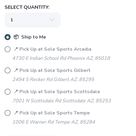
SELECT QUANTITY:
📦 Ship to Me
📍 Pick Up at Sole Sports Arcadia
4730 E Indian School Rd Phoenix AZ, 85018
📍 Pick Up at Sole Sports Gilbert
2494 S Recker Rd Gilbert AZ, 85295
📍 Pick Up at Sole Sports Scottsdale
7001 N Scottsdale Rd Scottsdale AZ, 85253
📍 Pick Up at Sole Sports Tempe
1006 E Warner Rd Tempe AZ, 85284