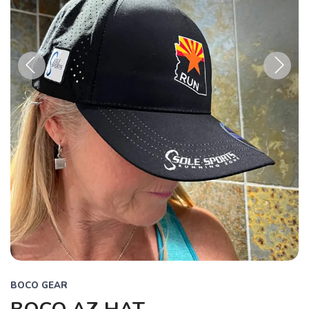
Previous
Next
BOCO GEAR