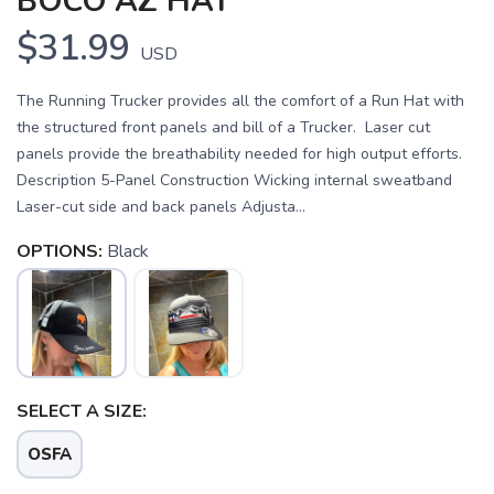
BOCO AZ HAT
$31.99
USD
The Running Trucker provides all the comfort of a Run Hat with
the structured front panels and bill of a Trucker. Laser cut
panels provide the breathability needed for high output efforts.
Description 5-Panel Construction Wicking internal sweatband
Laser-cut side and back panels Adjusta...
OPTIONS:
Black
SELECT A SIZE:
SAVE TO WISHLIST
Please login or sign up to save
items to your wishlist
OSFA