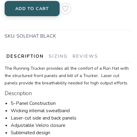
ADD TO CART
SKU:
SOLEHAT BLACK
DESCRIPTION
SIZING
REVIEWS
The Running Trucker provides all the comfort of a Run Hat with
the structured front panels and bill of a Trucker. Laser cut
panels provide the breathability needed for high output efforts.
Description
5-Panel Construction
Wicking internal sweatband
Laser-cut side and back panels
Adjustable Velcro closure
Sublimated design