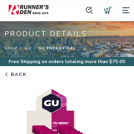
PRODUCT DETAILS
SHOP
GU
GU ENERGY GEL
Free Shipping
on orders totaling more than $
75.00
BACK