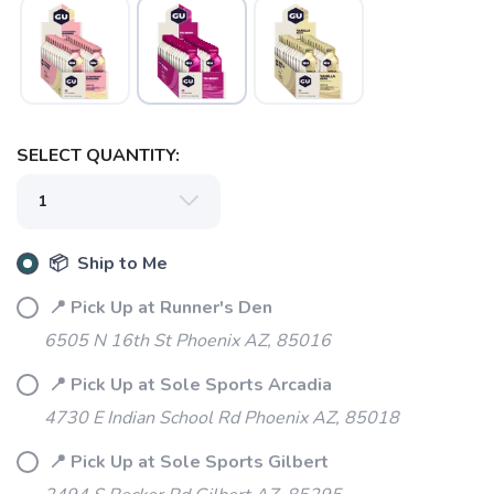
SELECT QUANTITY:
📦 Ship to Me
📍 Pick Up at Runner's Den
6505 N 16th St Phoenix AZ, 85016
📍 Pick Up at Sole Sports Arcadia
4730 E Indian School Rd Phoenix AZ, 85018
SAVE TO WISHLIST
Please login or sign up to save
items to your wishlist
📍 Pick Up at Sole Sports Gilbert