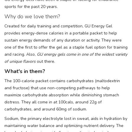
sports for the past 20 years.
Why do we love them?
Created for daily training and competition, GU Energy Gel
provides energy-dense calories in a portable packet to help
sustain energy demands of any duration or activity. They were
one of the first to offer the gel as a staple fuel option for training
and racing. Also,
GU energy gels come in one of the widest variety
of unique flavors
out there.
What's in them?
The 100-calorie packet contains carbohydrates (maltodextrin
and fructose) that use non-competing pathways to help
maximize carbohydrate absorption while diminishing stomach
distress. They all come in at 100cals, around 22g of
carbohydrates, and around 60mg of sodium.
Sodium, the primary electrolyte lost in sweat, aids in hydration by
maintaining water balance and optimizing nutrient delivery. The