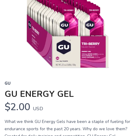
GU
GU ENERGY GEL
$2.00
USD
What we think GU Energy Gels have been a staple of fueling for
endurance sports for the past 20 years. Why do we love them?