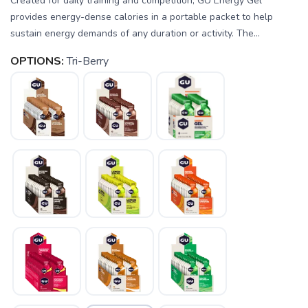
Created for daily training and competition, GU Energy Gel
provides energy-dense calories in a portable packet to help
sustain energy demands of any duration or activity. The...
OPTIONS:
Tri-Berry