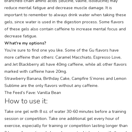
branched-chain amino acids (leucine, valine, isoleucine) may
reduce mental fatigue and decrease muscle damage. It is
important to remember to always drink water when taking these
gels, since water is used in the digestion process. Some flavors
of these gels also contain caffeine to increase mental focus and
decrease fatigue.
What're my options?
You’re sure to find one you like. Some of the Gu flavors have
more caffeine than others: Caramel Macchiato, Espresso Love,
and Jet Blackberry all have 40mg caffeine, while all other flavors
marked with caffeine have 20mg.
Strawberry Banana, Birthday Cake, Campfire S’mores and Lemon
Sublime are the only flavors without any caffeine.
The Feed’s Fave: Vanilla Bean
How to use it:
Take one gel with 8 oz. of water 30-60 minutes before a training
session or competition. Take one additional gel every hour of
exercise, especially for training or competition lasting longer than