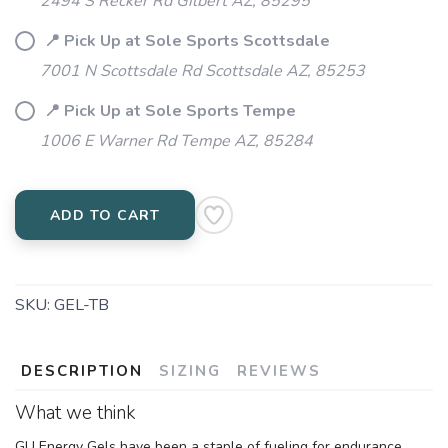
2494 S Recker Rd Gilbert AZ, 85295
📍 Pick Up at Sole Sports Scottsdale
7001 N Scottsdale Rd Scottsdale AZ, 85253
📍 Pick Up at Sole Sports Tempe
1006 E Warner Rd Tempe AZ, 85284
ADD TO CART
SKU:
GEL-TB
DESCRIPTION
SIZING
REVIEWS
What we think
GU Energy Gels have been a staple of fueling for endurance