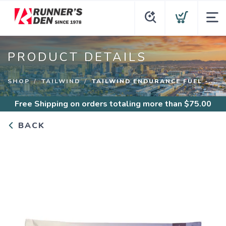
PRODUCT DETAILS
SHOP
TAILWIND
TAILWIND ENDURANCE FUEL -...
Free Shipping
on orders totaling more than $
75.00
BACK