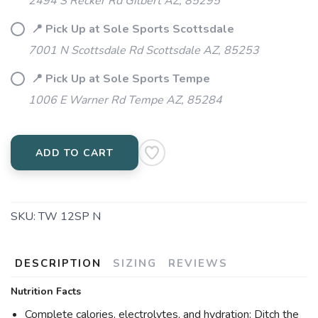
2494 S Recker Rd Gilbert AZ, 85295
📍 Pick Up at Sole Sports Scottsdale
7001 N Scottsdale Rd Scottsdale AZ, 85253
📍 Pick Up at Sole Sports Tempe
1006 E Warner Rd Tempe AZ, 85284
ADD TO CART
SKU:
TW 12SP N
DESCRIPTION
SIZING
REVIEWS
Nutrition Facts
Complete calories, electrolytes, and hydration: Ditch the