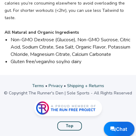
calories you’re consuming elsewhere to avoid overloading the
gut. For shorter workouts (<2hr), you can use less Tailwind to
taste.
All Natural and Organic Ingredients
Non-GMO Dextrose (Glucose), Non-GMO Sucrose, Citric
Acid, Sodium Citrate, Sea Salt, Organic Flavor, Potassium
Chloride, Magnesium Citrate, Calcium Carbonate
Gluten free/vegan/no soy/no dairy
Terms
•
Privacy
•
Shipping + Returns
© Copyright The Runner's Den | Sole Sports - All Rights Reserved
Top