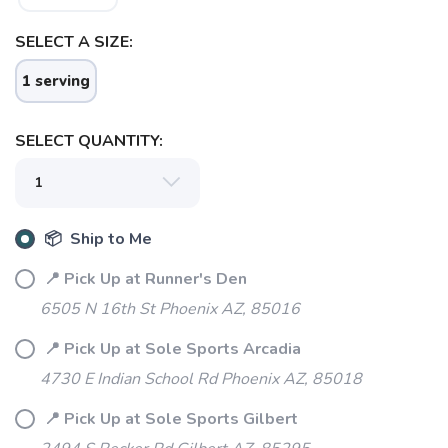
SELECT A SIZE:
1 serving
SELECT QUANTITY:
SAVE TO WISHLIST
Please login or sign up to save
items to your wishlist
📦 Ship to Me
📍 Pick Up at Runner's Den
6505 N 16th St Phoenix AZ, 85016
📍 Pick Up at Sole Sports Arcadia
4730 E Indian School Rd Phoenix AZ, 85018
📍 Pick Up at Sole Sports Gilbert