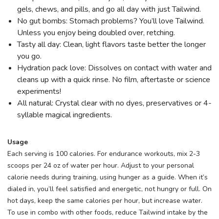
gels, chews, and pills, and go all day with just Tailwind.
No gut bombs: Stomach problems? You’ll love Tailwind.
Unless you enjoy being doubled over, retching.
Tasty all day: Clean, light flavors taste better the longer
you go.
Hydration pack love: Dissolves on contact with water and
cleans up with a quick rinse. No film, aftertaste or science
experiments!
All natural: Crystal clear with no dyes, preservatives or 4-
syllable magical ingredients.
Usage
Each serving is 100 calories. For endurance workouts, mix 2-3
scoops per 24 oz of water per hour. Adjust to your personal
calorie needs during training, using hunger as a guide. When it’s
dialed in, you’ll feel satisfied and energetic, not hungry or full. On
hot days, keep the same calories per hour, but increase water.
To use in combo with other foods, reduce Tailwind intake by the