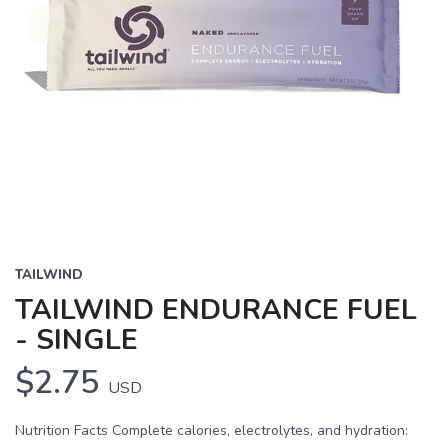
TAILWIND
TAILWIND ENDURANCE FUEL
- SINGLE
$2.75
USD
Nutrition Facts Complete calories, electrolytes, and hydration: