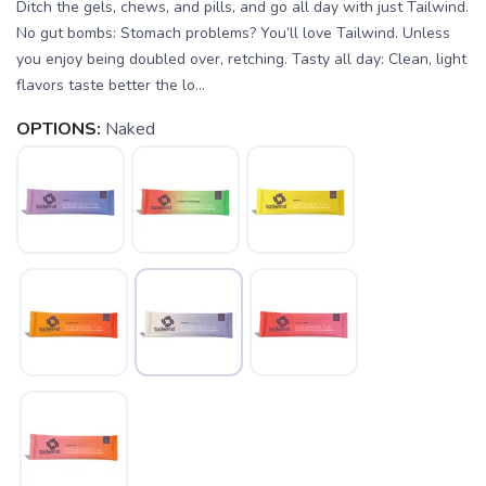
Ditch the gels, chews, and pills, and go all day with just Tailwind.
No gut bombs: Stomach problems? You’ll love Tailwind. Unless
you enjoy being doubled over, retching. Tasty all day: Clean, light
flavors taste better the lo...
OPTIONS:
Naked